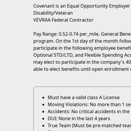
Covenant is an Equal Opportunity Employer
Disability/Veteran
VEVRAA Federal Contractor
Pay Range: 0.52-0.74 per_mile, General Bene
program. On the 1st day of the month followi
participate in the following employee benefit
Optional STD/LTD, and Flexible Spending Acc
may elect to participate in the company's 401
able to elect benefits until open enrollment 
Must have a valid class A License
Moving Violations: No more than 1 serio
Accidents: No critical accidents in the 
DUI: None in the last 4 years
True Team (Must be pre-matched tea