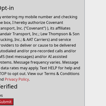
pt-in
y entering my mobile number and checking
he box, I hereby authorize Covenant
ransport, Inc. (“Covenant”) ), its affiliates
Landair Transport, Inc.; Lew Thompson & Son
rucking, Inc.; & AAT Carriers) and service
roviders to deliver or cause to be delivered
utodialed and/or pre-recorded calls and/or
MS (text messages) and/or AI assisted
ystems. Message frequency varies. Message
 data rates may apply. Text HELP for help and
TOP to opt out. View our Terms & Conditions
nd
Privacy Policy
.
erified
es
Submit