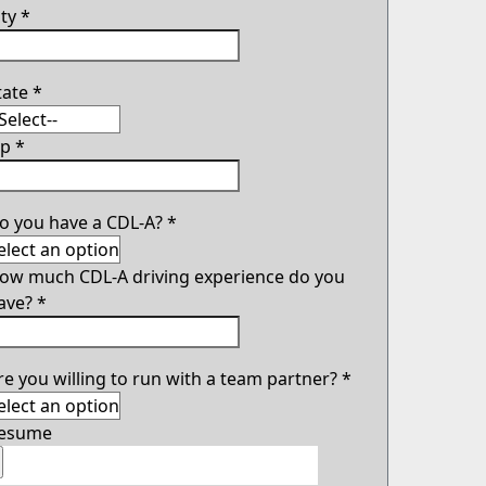
ity
*
tate
*
ip
*
o you have a CDL-A?
*
ow much CDL-A driving experience do you
ave?
*
re you willing to run with a team partner?
*
esume