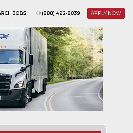
ARCH JOBS
(888) 492-8039
APPLY NOW