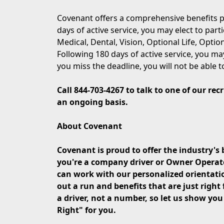
Covenant offers a comprehensive benefits p
days of active service, you may elect to part
Medical, Dental, Vision, Optional Life, Opti
Following 180 days of active service, you may
you miss the deadline, you will not be able t
Call 844-703-4267 to talk to one of our re
an ongoing basis.
About Covenant
Covenant is proud to offer the industry's 
you're a company driver or Owner Operator 
can work with our personalized orientati
out a run and benefits that are just right 
a driver, not a number, so let us show yo
Right" for you.