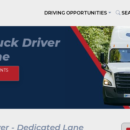
DRIVING OPPORTUNITIES
SE
ck Driver
ne
NTS
er - Dedicated Lane