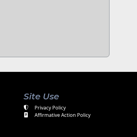
Site Use
Privacy Policy
Affirmative Action Policy