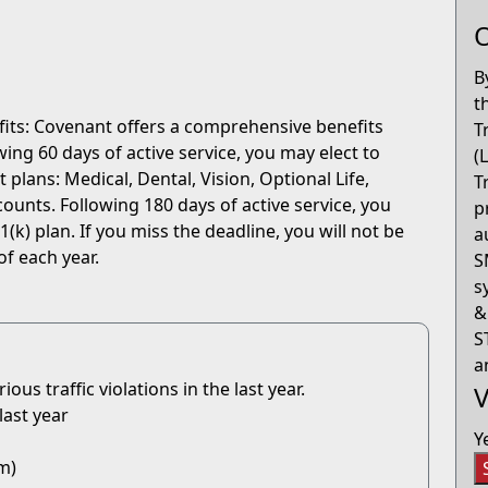
O
B
t
fits: Covenant offers a comprehensive benefits
T
ng 60 days of active service, you may elect to
(
 plans: Medical, Dental, Vision, Optional Life,
T
ounts. Following 180 days of active service, you
p
(k) plan. If you miss the deadline, you will not be
a
of each year.
S
s
&
S
a
us traffic violations in the last year.
V
last year
Y
m)