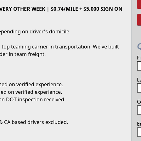
ERY OTHER WEEK | $0.74/MILE + $5,000 SIGN ON
pending on driver's domicile
top teaming carrier in transportation. We've built
er in team freight.
F
L
ed on verified experience.
ed on verified experience.
an DOT inspection received.
C
 & CA based drivers excluded.
E