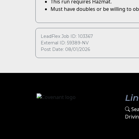
This run requires Hazmat.
Must have doubles or be willing to ob
LeadFlex Job ID: 103367
External ID: 59389-NV
Post Date: 08/01/2026
Li
Sea
Drivi