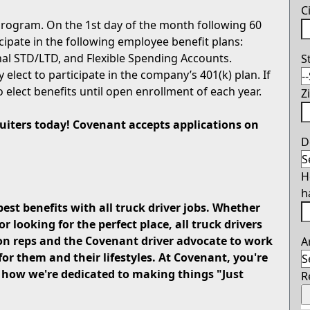
C
rogram. On the 1st day of the month following 60
icipate in the following employee benefit plans:
onal STD/LTD, and Flexible Spending Accounts.
S
 elect to participate in the company’s 401(k) plan. If
o elect benefits until open enrollment of each year.
Z
cruiters today! Covenant accepts applications on
D
H
h
best benefits with all truck driver jobs. Whether
looking for the perfect place, all truck drivers
on reps and the Covenant driver advocate to work
A
for them and their lifestyles. At Covenant, you're
u how we're dedicated to making things "Just
R