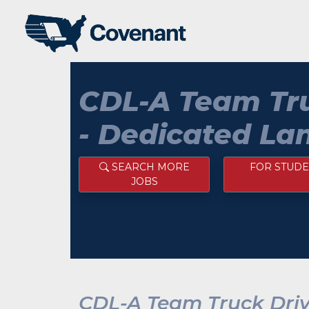
CDL-A Team Tru
- Dedicated La
SEARCH MORE
FOR STUDE
JOBS
CDL-A Team Truck Driv