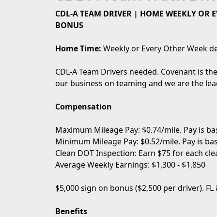
CDL-A TEAM DRIVER | HOME WEEKLY OR EV
BONUS
Home Time:
Weekly or Every Other Week de
CDL-A Team Drivers needed. Covenant is the 
our business on teaming and we are the lead
Compensation
Maximum Mileage Pay: $0.74/mile. Pay is bas
Minimum Mileage Pay: $0.52/mile. Pay is bas
Clean DOT Inspection: Earn $75 for each cle
Average Weekly Earnings: $1,300 - $1,850
$5,000 sign on bonus ($2,500 per driver). FL
Benefits