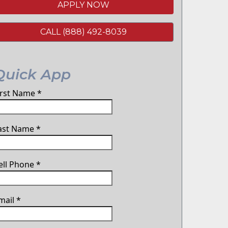
APPLY NOW
CALL (888) 492-8039
Quick App
irst Name
*
ast Name
*
ell Phone
*
mail
*