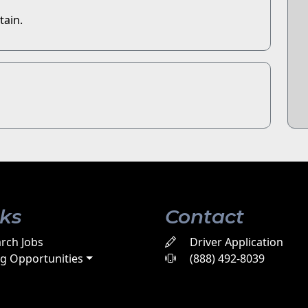
tain.
nks
Contact
rch Jobs
Driver Application
ng Opportunities
(888) 492-8039