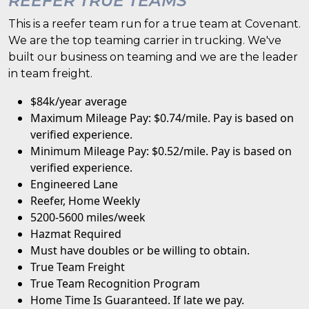
REEFER TRUE TEAMS
This is a reefer team run for a true team at Covenant.
We are the top teaming carrier in trucking. We've
built our business on teaming and we are the leader
in team freight.
$84k/year average
Maximum Mileage Pay: $0.74/mile. Pay is based on
verified experience.
Minimum Mileage Pay: $0.52/mile. Pay is based on
verified experience.
Engineered Lane
Reefer, Home Weekly
5200-5600 miles/week
Hazmat Required
Must have doubles or be willing to obtain.
True Team Freight
True Team Recognition Program
Home Time Is Guaranteed. If late we pay.