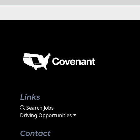
Links
Search Jobs
Driving Opportunities
Contact