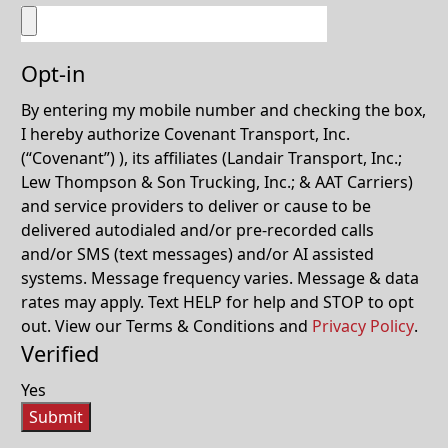
Opt-in
By entering my mobile number and checking the box,
I hereby authorize Covenant Transport, Inc.
(“Covenant”) ), its affiliates (Landair Transport, Inc.;
Lew Thompson & Son Trucking, Inc.; & AAT Carriers)
and service providers to deliver or cause to be
delivered autodialed and/or pre-recorded calls
and/or SMS (text messages) and/or AI assisted
systems. Message frequency varies. Message & data
rates may apply. Text HELP for help and STOP to opt
out. View our Terms & Conditions and
Privacy Policy
.
Verified
Yes
Submit