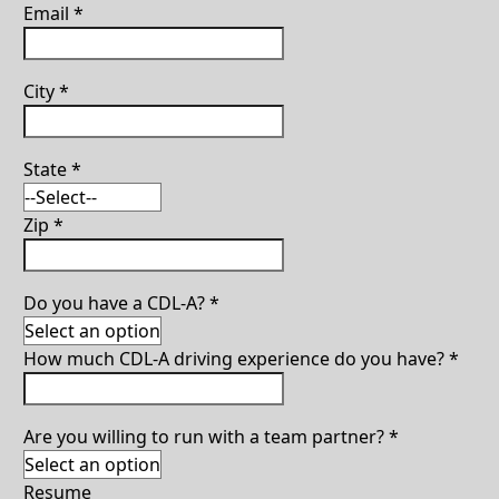
Email
*
City
*
State
*
Zip
*
Do you have a CDL-A?
*
How much CDL-A driving experience do you have?
*
Are you willing to run with a team partner?
*
Resume