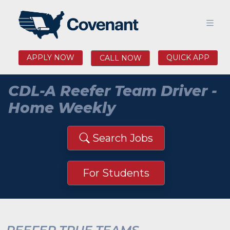
APPLY NOW
QUICK APP
CALL NOW
CDL-A Reefer Team Driver -
Home Weekly
Search Jobs
For Students