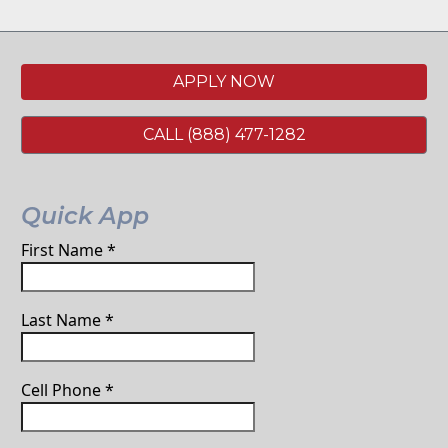
APPLY NOW
CALL (888) 477-1282
Quick App
First Name
*
Last Name
*
Cell Phone
*