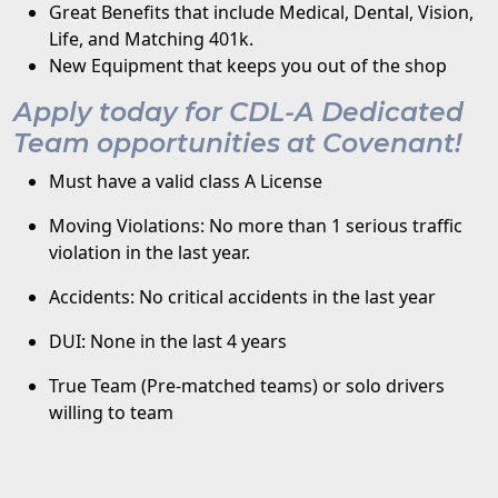
Great Benefits that include Medical, Dental, Vision,
Life, and Matching 401k.
New Equipment that keeps you out of the shop
Apply today for CDL-A Dedicated
Team opportunities at Covenant!
Must have a valid class A License
Moving Violations: No more than 1 serious traffic
violation in the last year.
Accidents: No critical accidents in the last year
DUI: None in the last 4 years
True Team (Pre-matched teams) or solo drivers
willing to team