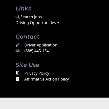
Links
Search Jobs
Driving Opportunities
Contact
Driver Application
(888) 445-1341
Site Use
Privacy Policy
Affirmative Action Policy