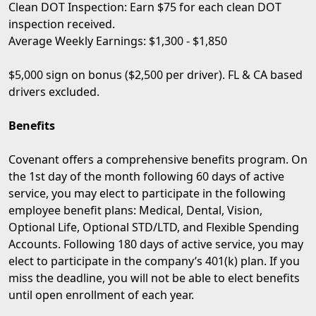
Clean DOT Inspection: Earn $75 for each clean DOT
inspection received.
Average Weekly Earnings: $1,300 - $1,850
$5,000 sign on bonus ($2,500 per driver). FL & CA based
drivers excluded.
Benefits
Covenant offers a comprehensive benefits program. On
the 1st day of the month following 60 days of active
service, you may elect to participate in the following
employee benefit plans: Medical, Dental, Vision,
Optional Life, Optional STD/LTD, and Flexible Spending
Accounts. Following 180 days of active service, you may
elect to participate in the company’s 401(k) plan. If you
miss the deadline, you will not be able to elect benefits
until open enrollment of each year.