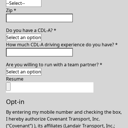
Zip
*
Do you have a CDL-A?
*
How much CDL-A driving experience do you have?
*
Are you willing to run with a team partner?
*
Resume
Opt-in
By entering my mobile number and checking the box,
I hereby authorize Covenant Transport, Inc.
(“Covenant”) ), its affiliates (Landair Transport, Inc.;