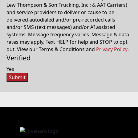
Lew Thompson & Son Trucking, Inc.; & AAT Carriers)
and service providers to deliver or cause to be
delivered autodialed and/or pre-recorded calls
and/or SMS (text messages) and/or AI assisted
systems. Message frequency varies. Message & data
rates may apply. Text HELP for help and STOP to opt
out. View our Terms & Conditions and
Privacy Policy
.
Verified
Yes
Submit