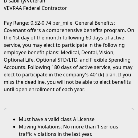
Disability/Veteran
VEVRAA Federal Contractor
Pay Range: 0.52-0.74 per_mile, General Benefits:
Covenant offers a comprehensive benefits program. On
the 1st day of the month following 60 days of active
service, you may elect to participate in the following
employee benefit plans: Medical, Dental, Vision,
Optional Life, Optional STD/LTD, and Flexible Spending
Accounts. Following 180 days of active service, you may
elect to participate in the company's 401(k) plan. If you
miss the deadline, you will not be able to elect benefits
until open enrollment of each year.
Must have a valid class A License
Moving Violations: No more than 1 serious
traffic violations in the last year.