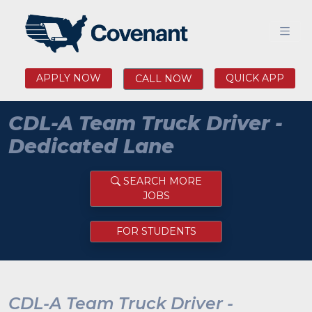
APPLY NOW
QUICK APP
CALL NOW
CDL-A Team Truck Driver -
Dedicated Lane
SEARCH MORE
JOBS
FOR STUDENTS
CDL-A Team Truck Driver -