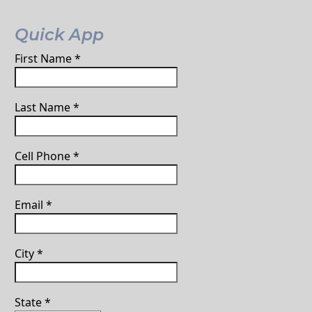
Quick App
First Name
*
Last Name
*
Cell Phone
*
Email
*
City
*
State
*