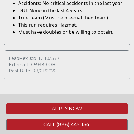
Accidents: No critical accidents in the last year
DUI: None in the last 4 years
True Team (Must be pre-matched team)
This run requires Hazmat.
Must have doubles or be willing to obtain.
LeadFlex Job ID: 103377
External ID: 59389-OH
Post Date: 08/01/2026
APPLY NOW
CALL (888) 445-1341