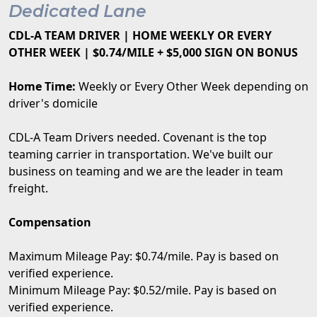
Dedicated Lane
CDL-A TEAM DRIVER | HOME WEEKLY OR EVERY
OTHER WEEK | $0.74/MILE + $5,000 SIGN ON BONUS
Home Time:
Weekly or Every Other Week depending on
driver's domicile
CDL-A Team Drivers needed. Covenant is the top
teaming carrier in transportation. We've built our
business on teaming and we are the leader in team
freight.
Compensation
Maximum Mileage Pay: $0.74/mile. Pay is based on
verified experience.
Minimum Mileage Pay: $0.52/mile. Pay is based on
verified experience.