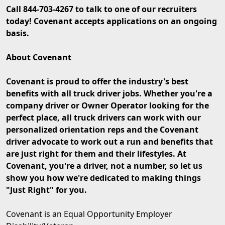
Call 844-703-4267 to talk to one of our recruiters
today! Covenant accepts applications on an ongoing
basis.
About Covenant
Covenant is proud to offer the industry's best
benefits with all truck driver jobs. Whether you're a
company driver or Owner Operator looking for the
perfect place, all truck drivers can work with our
personalized orientation reps and the Covenant
driver advocate to work out a run and benefits that
are just right for them and their lifestyles. At
Covenant, you're a driver, not a number, so let us
show you how we're dedicated to making things
"Just Right" for you.
Covenant is an Equal Opportunity Employer