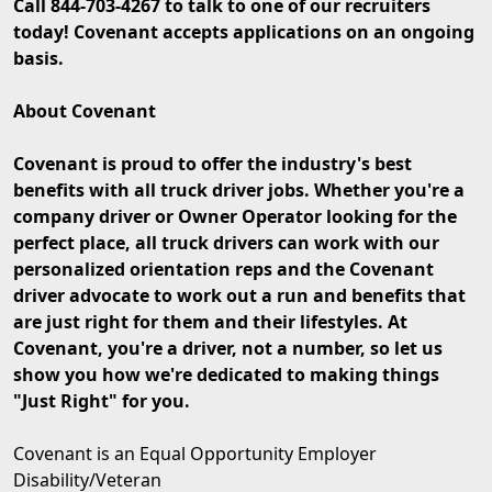
Call 844-703-4267 to talk to one of our recruiters
today! Covenant accepts applications on an ongoing
basis.
About Covenant
Covenant is proud to offer the industry's best
benefits with all truck driver jobs. Whether you're a
company driver or Owner Operator looking for the
perfect place, all truck drivers can work with our
personalized orientation reps and the Covenant
driver advocate to work out a run and benefits that
are just right for them and their lifestyles. At
Covenant, you're a driver, not a number, so let us
show you how we're dedicated to making things
"Just Right" for you.
Covenant is an Equal Opportunity Employer
Disability/Veteran