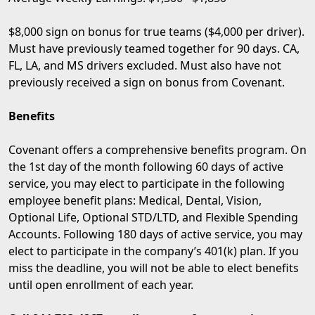
$8,000 sign on bonus for true teams ($4,000 per driver).
Must have previously teamed together for 90 days. CA,
FL, LA, and MS drivers excluded. Must also have not
previously received a sign on bonus from Covenant.
Benefits
Covenant offers a comprehensive benefits program. On
the 1st day of the month following 60 days of active
service, you may elect to participate in the following
employee benefit plans: Medical, Dental, Vision,
Optional Life, Optional STD/LTD, and Flexible Spending
Accounts. Following 180 days of active service, you may
elect to participate in the company’s 401(k) plan. If you
miss the deadline, you will not be able to elect benefits
until open enrollment of each year.