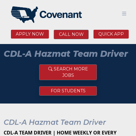
APPLY NOW
QUICK APP
CALL NOW
CDL-A Hazmat Team Driver
SEARCH MORE
JOBS
FOR STUDENTS
CDL-A Hazmat Team Driver
CDL-A TEAM DRIVER | HOME WEEKLY OR EVERY