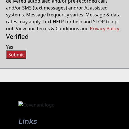
delivered autodialed and/or pre-recorded calls
and/or SMS (text messages) and/or AI assisted
systems. Message frequency varies. Message & data
rates may apply. Text HELP for help and STOP to opt
out. View our Terms & Conditions and
Privacy Policy
.
Verified
Yes
Submit
Links