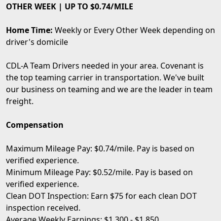
OTHER WEEK | UP TO $0.74/MILE
Home Time:
Weekly or Every Other Week depending on
driver's domicile
CDL-A Team Drivers needed in your area. Covenant is
the top teaming carrier in transportation. We've built
our business on teaming and we are the leader in team
freight.
Compensation
Maximum Mileage Pay: $0.74/mile. Pay is based on
verified experience.
Minimum Mileage Pay: $0.52/mile. Pay is based on
verified experience.
Clean DOT Inspection: Earn $75 for each clean DOT
inspection received.
Average Weekly Earnings: $1,300 - $1,850