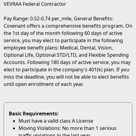
VEVRAA Federal Contractor
Pay Range: 0.52-0.74 per_mile, General Benefits:
Covenant offers a comprehensive benefits program. On
the 1st day of the month following 60 days of active
service, you may elect to participate in the following
employee benefit plans: Medical, Dental, Vision,
Optional Life, Optional STD/LTD, and Flexible Spending
Accounts. Following 180 days of active service, you may
elect to participate in the company's 401(k) plan. If you
miss the deadline, you will not be able to elect benefits
until open enrollment of each year.
Basic Requirements:
Must have a valid class A License
Moving Violations: No more than 1 serious
traffic violations in the last year.