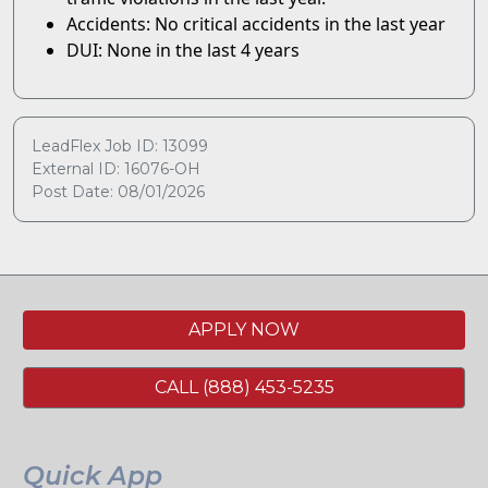
Accidents: No critical accidents in the last year
DUI: None in the last 4 years
LeadFlex Job ID: 13099
External ID: 16076-OH
Post Date: 08/01/2026
APPLY NOW
CALL (888) 453-5235
Quick App