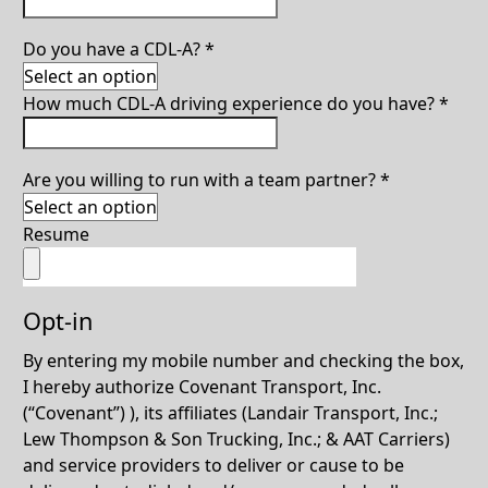
Do you have a CDL-A?
*
How much CDL-A driving experience do you have?
*
Are you willing to run with a team partner?
*
Resume
Opt-in
By entering my mobile number and checking the box,
I hereby authorize Covenant Transport, Inc.
(“Covenant”) ), its affiliates (Landair Transport, Inc.;
Lew Thompson & Son Trucking, Inc.; & AAT Carriers)
and service providers to deliver or cause to be