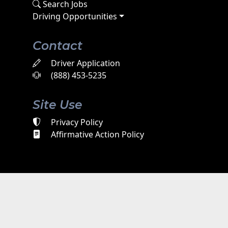
Search Jobs
Driving Opportunities
Contact
Driver Application
(888) 453-5235
Site Use
Privacy Policy
Affirmative Action Policy