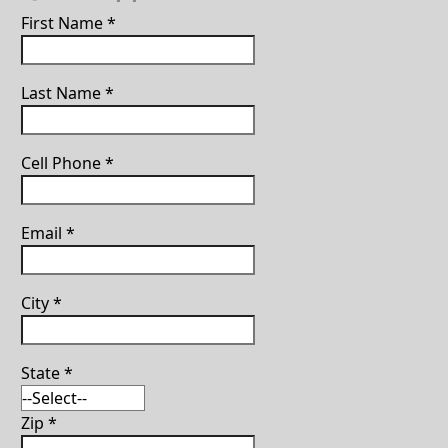
First Name
*
Last Name
*
Cell Phone
*
Email
*
City
*
State
*
Zip
*