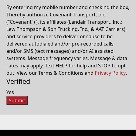
By entering my mobile number and checking the box,
I hereby authorize Covenant Transport, Inc.
(“Covenant”) ), its affiliates (Landair Transport, Inc.;
Lew Thompson & Son Trucking, Inc.; & AAT Carriers)
and service providers to deliver or cause to be
delivered autodialed and/or pre-recorded calls
and/or SMS (text messages) and/or AI assisted
systems. Message frequency varies. Message & data
rates may apply. Text HELP for help and STOP to opt
out. View our Terms & Conditions and
Privacy Policy
.
Verified
Yes
Submit