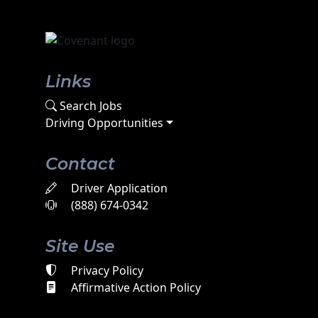
Links
Search Jobs
Driving Opportunities
Contact
Driver Application
(888) 674-0342
Site Use
Privacy Policy
Affirmative Action Policy