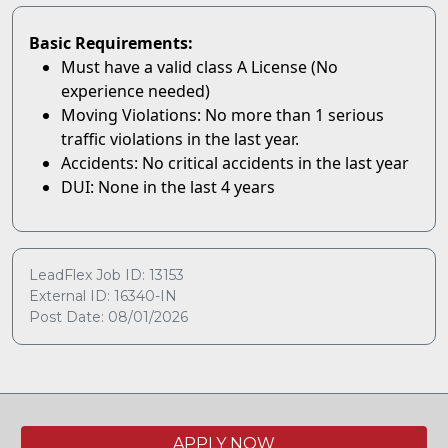
Basic Requirements:
Must have a valid class A License (No
experience needed)
Moving Violations: No more than 1 serious
traffic violations in the last year.
Accidents: No critical accidents in the last year
DUI: None in the last 4 years
LeadFlex Job ID: 13153
External ID: 16340-IN
Post Date: 08/01/2026
APPLY NOW