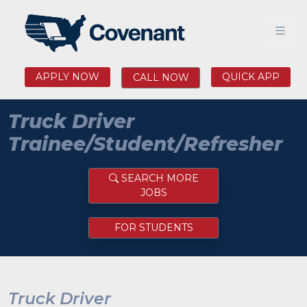
APPLY NOW
QUICK APP
CALL NOW
Truck Driver
Trainee/Student/Refresher
SEARCH MORE
JOBS
FOR STUDENTS
Truck Driver