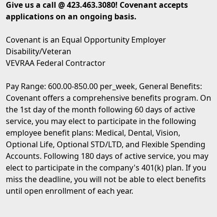
Give us a call @ 423.463.3080! Covenant accepts
applications on an ongoing basis.
Covenant is an Equal Opportunity Employer
Disability/Veteran
VEVRAA Federal Contractor
Pay Range: 600.00-850.00 per_week, General Benefits:
Covenant offers a comprehensive benefits program. On
the 1st day of the month following 60 days of active
service, you may elect to participate in the following
employee benefit plans: Medical, Dental, Vision,
Optional Life, Optional STD/LTD, and Flexible Spending
Accounts. Following 180 days of active service, you may
elect to participate in the company's 401(k) plan. If you
miss the deadline, you will not be able to elect benefits
until open enrollment of each year.