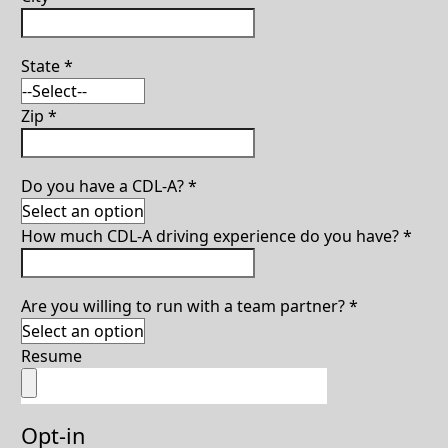
State
*
Zip
*
Do you have a CDL-A?
*
How much CDL-A driving experience do you have?
*
Are you willing to run with a team partner?
*
Resume
Opt-in