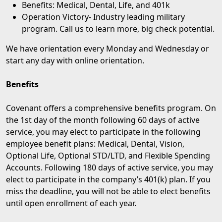
Benefits: Medical, Dental, Life, and 401k
Operation Victory
- Industry leading military
program. Call us to learn more, big check potential.
We have orientation every Monday and Wednesday or
start any day with online orientation.
Benefits
Covenant offers a comprehensive benefits program. On
the 1st day of the month following 60 days of active
service, you may elect to participate in the following
employee benefit plans: Medical, Dental, Vision,
Optional Life, Optional STD/LTD, and Flexible Spending
Accounts. Following 180 days of active service, you may
elect to participate in the company’s 401(k) plan. If you
miss the deadline, you will not be able to elect benefits
until open enrollment of each year.