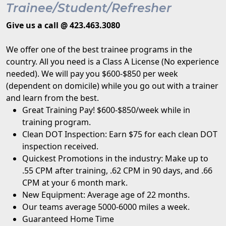
Trainee/Student/Refresher
Give us a call @ 423.463.3080
We offer one of the best trainee programs in the
country. All you need is a Class A License (No experience
needed). We will pay you $600-$850 per week
(dependent on domicile) while you go out with a trainer
and learn from the best.
Great Training Pay! $600-$850/week while in
training program.
Clean DOT Inspection: Earn $75 for each clean DOT
inspection received.
Quickest Promotions in the industry: Make up to
.55 CPM after training, .62 CPM in 90 days, and .66
CPM at your 6 month mark.
New Equipment: Average age of 22 months.
Our teams average 5000-6000 miles a week.
Guaranteed Home Time