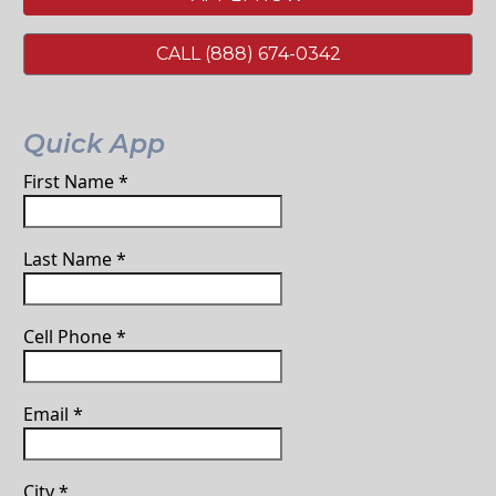
CALL (888) 674-0342
Quick App
First Name
*
Last Name
*
Cell Phone
*
Email
*
City
*