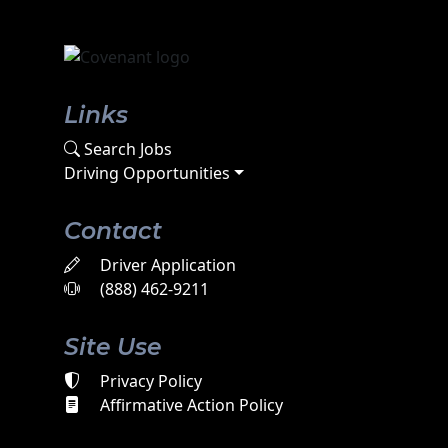
Links
Search Jobs
Driving Opportunities
Contact
Driver Application
(888) 462-9211
Site Use
Privacy Policy
Affirmative Action Policy