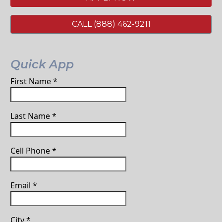
CALL (888) 462-9211
Quick App
First Name
*
Last Name
*
Cell Phone
*
Email
*
City
*