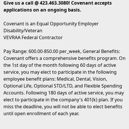
Give us a call @ 423.463.3080! Covenant accepts
applications on an ongoing basis.
Covenant is an Equal Opportunity Employer
Disability/Veteran
VEVRAA Federal Contractor
Pay Range: 600.00-850.00 per_week, General Benefits:
Covenant offers a comprehensive benefits program. On
the 1st day of the month following 60 days of active
service, you may elect to participate in the following
employee benefit plans: Medical, Dental, Vision,
Optional Life, Optional STD/LTD, and Flexible Spending
Accounts. Following 180 days of active service, you may
elect to participate in the company's 401(k) plan. If you
miss the deadline, you will not be able to elect benefits
until open enrollment of each year.