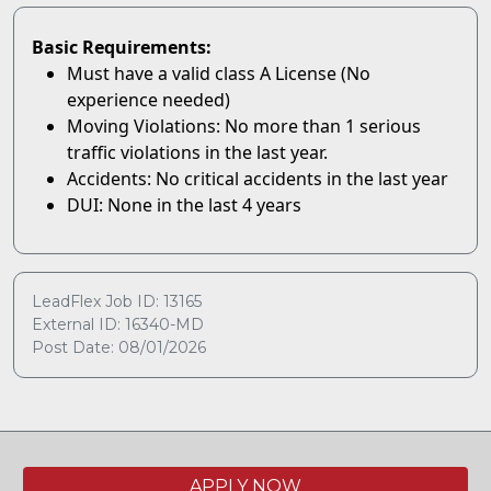
Basic Requirements:
Must have a valid class A License (No
experience needed)
Moving Violations: No more than 1 serious
traffic violations in the last year.
Accidents: No critical accidents in the last year
DUI: None in the last 4 years
LeadFlex Job ID: 13165
External ID: 16340-MD
Post Date: 08/01/2026
APPLY NOW