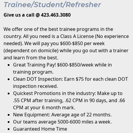
Trainee/Student/Refresher
Give us a call @ 423.463.3080
We offer one of the best trainee programs in the
country. All you need is a Class A License (No experience
needed). We will pay you $600-$850 per week
(dependent on domicile) while you go out with a trainer
and learn from the best.
Great Training Pay! $600-$850/week while in
training program.
Clean DOT Inspection: Earn $75 for each clean DOT
inspection received.
Quickest Promotions in the industry: Make up to
.55 CPM after training, .62 CPM in 90 days, and .66
CPM at your 6 month mark.
New Equipment: Average age of 22 months.
Our teams average 5000-6000 miles a week.
Guaranteed Home Time