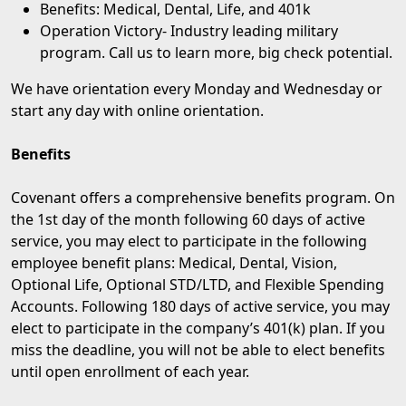
Benefits: Medical, Dental, Life, and 401k
Operation Victory
- Industry leading military
program. Call us to learn more, big check potential.
We have orientation every Monday and Wednesday or
start any day with online orientation.
Benefits
Covenant offers a comprehensive benefits program. On
the 1st day of the month following 60 days of active
service, you may elect to participate in the following
employee benefit plans: Medical, Dental, Vision,
Optional Life, Optional STD/LTD, and Flexible Spending
Accounts. Following 180 days of active service, you may
elect to participate in the company’s 401(k) plan. If you
miss the deadline, you will not be able to elect benefits
until open enrollment of each year.