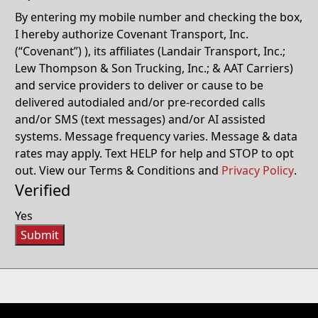
By entering my mobile number and checking the box,
I hereby authorize Covenant Transport, Inc.
(“Covenant”) ), its affiliates (Landair Transport, Inc.;
Lew Thompson & Son Trucking, Inc.; & AAT Carriers)
and service providers to deliver or cause to be
delivered autodialed and/or pre-recorded calls
and/or SMS (text messages) and/or AI assisted
systems. Message frequency varies. Message & data
rates may apply. Text HELP for help and STOP to opt
out. View our Terms & Conditions and
Privacy Policy
.
Verified
Yes
Submit