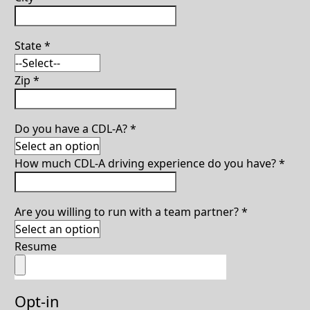
State
*
Zip
*
Do you have a CDL-A?
*
How much CDL-A driving experience do you have?
*
Are you willing to run with a team partner?
*
Resume
Opt-in