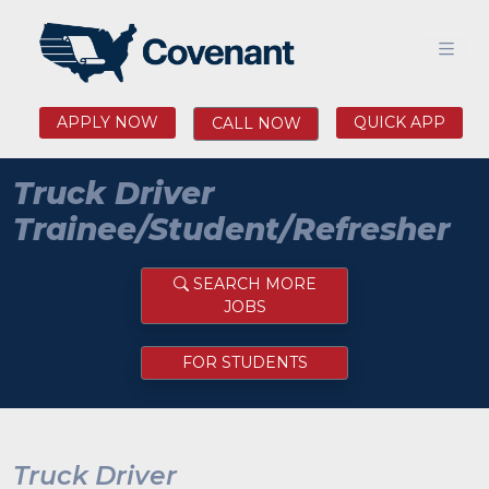
APPLY NOW
QUICK APP
CALL NOW
Truck Driver
Trainee/Student/Refresher
SEARCH MORE
JOBS
FOR STUDENTS
Truck Driver