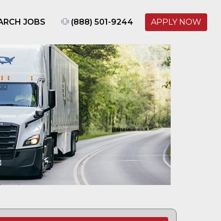
ARCH JOBS
(888) 501-9244
APPLY NOW