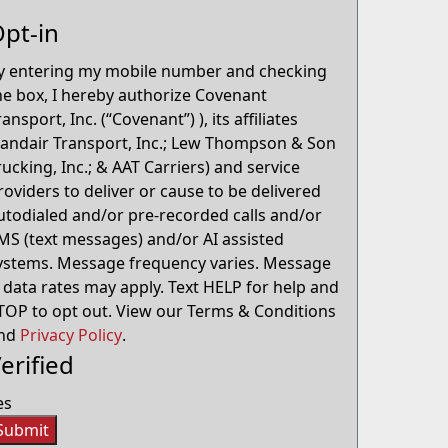
pt-in
y entering my mobile number and checking
he box, I hereby authorize Covenant
ransport, Inc. (“Covenant”) ), its affiliates
Landair Transport, Inc.; Lew Thompson & Son
rucking, Inc.; & AAT Carriers) and service
roviders to deliver or cause to be delivered
utodialed and/or pre-recorded calls and/or
MS (text messages) and/or AI assisted
ystems. Message frequency varies. Message
 data rates may apply. Text HELP for help and
TOP to opt out. View our Terms & Conditions
nd
Privacy Policy
.
erified
es
Submit