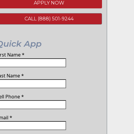
APPLY NOW
CALL (888) 501-9244
Quick App
irst Name
*
ast Name
*
ell Phone
*
mail
*