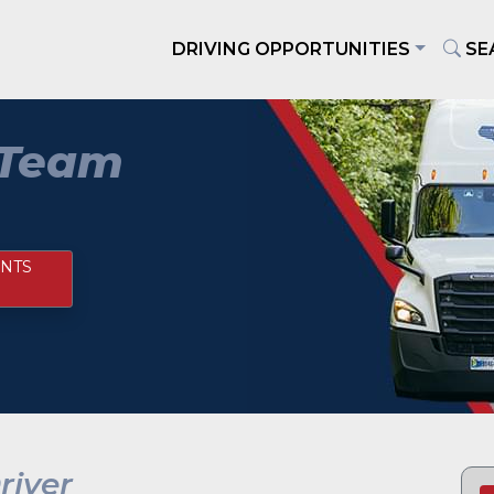
DRIVING OPPORTUNITIES
SE
 Team
NTS
iver