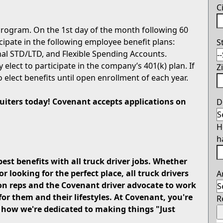
C
rogram. On the 1st day of the month following 60
icipate in the following employee benefit plans:
S
onal STD/LTD, and Flexible Spending Accounts.
 elect to participate in the company’s 401(k) plan. If
Z
o elect benefits until open enrollment of each year.
cruiters today! Covenant accepts applications on
D
H
h
best benefits with all truck driver jobs. Whether
looking for the perfect place, all truck drivers
A
on reps and the Covenant driver advocate to work
for them and their lifestyles. At Covenant, you're
R
u how we're dedicated to making things "Just