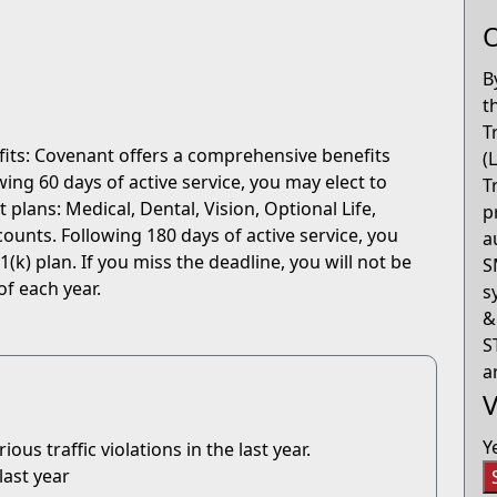
O
B
t
T
fits: Covenant offers a comprehensive benefits
(
ng 60 days of active service, you may elect to
T
 plans: Medical, Dental, Vision, Optional Life,
p
ounts. Following 180 days of active service, you
a
(k) plan. If you miss the deadline, you will not be
S
of each year.
s
&
S
a
V
Y
us traffic violations in the last year.
last year