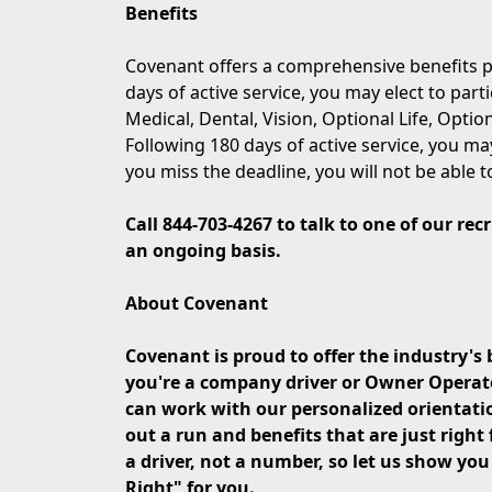
Benefits
Covenant offers a comprehensive benefits p
days of active service, you may elect to part
Medical, Dental, Vision, Optional Life, Opti
Following 180 days of active service, you may
you miss the deadline, you will not be able t
Call 844-703-4267 to talk to one of our re
an ongoing basis.
About Covenant
Covenant is proud to offer the industry's 
you're a company driver or Owner Operator 
can work with our personalized orientati
out a run and benefits that are just right 
a driver, not a number, so let us show yo
Right" for you.