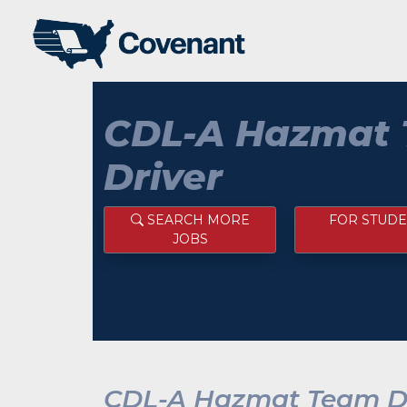
CDL-A Hazmat
Driver
SEARCH MORE
FOR STUDE
JOBS
CDL-A Hazmat Team Dr