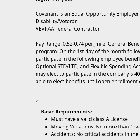
Covenant is an Equal Opportunity Employer
Disability/Veteran
VEVRAA Federal Contractor
Pay Range: 0.52-0.74 per_mile, General Bene
program. On the 1st day of the month followi
participate in the following employee benefit
Optional STD/LTD, and Flexible Spending Acc
may elect to participate in the company's 401
able to elect benefits until open enrollment 
Basic Requirements:
Must have a valid class A License
Moving Violations: No more than 1 serio
Accidents: No critical accidents in the 