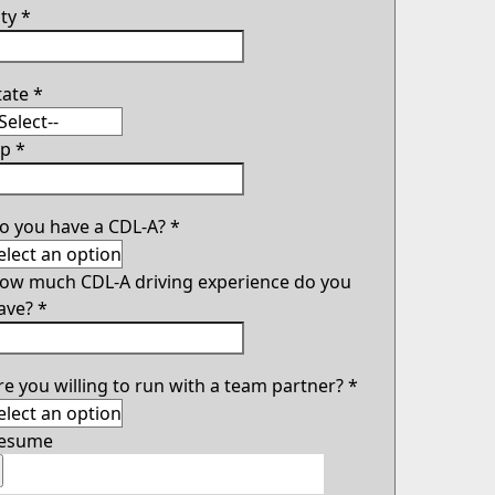
ity
*
tate
*
ip
*
o you have a CDL-A?
*
ow much CDL-A driving experience do you
ave?
*
re you willing to run with a team partner?
*
esume