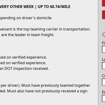
VERY OTHER WEEK | UP TO $0.74/MILE
pending on driver's domicile
enant is the top teaming carrier in transportation.
are the leader in team freight.
F
ed on verified experience.
L
ed on verified experience.
an DOT inspection received.
C
 per driver). Must have previously teamed together
uded. Must also have not previously received a sign
E