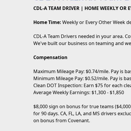
CDL-A TEAM DRIVER | HOME WEEKLY OR E
Home Time:
Weekly or Every Other Week de
CDL-A Team Drivers needed in your area. Cov
We've built our business on teaming and we 
Compensation
Maximum Mileage Pay: $0.74/mile. Pay is bas
Minimum Mileage Pay: $0.52/mile. Pay is bas
Clean DOT Inspection: Earn $75 for each cle
Average Weekly Earnings: $1,300 - $1,850
$8,000 sign on bonus for true teams ($4,000
for 90 days. CA, FL, LA, and MS drivers excl
on bonus from Covenant.