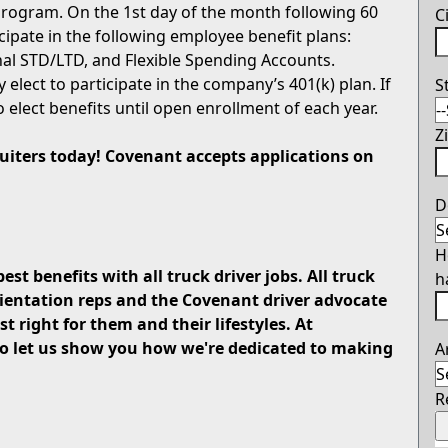
rogram. On the 1st day of the month following 60
C
icipate in the following employee benefit plans:
onal STD/LTD, and Flexible Spending Accounts.
 elect to participate in the company’s 401(k) plan. If
S
o elect benefits until open enrollment of each year.
Z
ruiters today! Covenant accepts applications on
D
H
est benefits with all truck driver jobs. All truck
h
rientation reps and the Covenant driver advocate
t right for them and their lifestyles. At
 so let us show you how we're dedicated to making
A
R