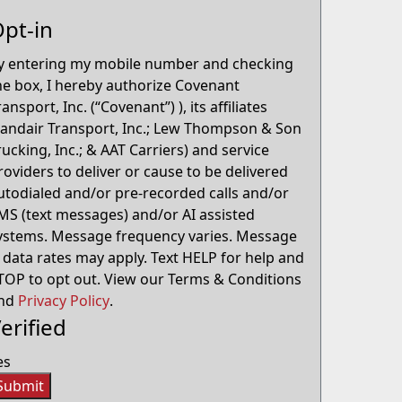
pt-in
y entering my mobile number and checking
he box, I hereby authorize Covenant
ransport, Inc. (“Covenant”) ), its affiliates
Landair Transport, Inc.; Lew Thompson & Son
rucking, Inc.; & AAT Carriers) and service
roviders to deliver or cause to be delivered
utodialed and/or pre-recorded calls and/or
MS (text messages) and/or AI assisted
ystems. Message frequency varies. Message
 data rates may apply. Text HELP for help and
TOP to opt out. View our Terms & Conditions
nd
Privacy Policy
.
erified
es
Submit