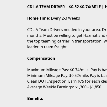
CDL-A TEAM DRIVER | $0.52-$0.74/MILE |
Home Time:
Every 2-3 Weeks
CDL-A Team Drivers needed in your area. Dr
months. Must be willing to get Hazmat and 
the top teaming carrier in transportation. 
leader in team freight.
Compensation
Maximum Mileage Pay: $0.74/mile. Pay is bas
Minimum Mileage Pay: $0.52/mile. Pay is bas
Clean DOT Inspection: Earn $75 for each cle
Average Weekly Earnings: $1,300 - $1,850
Benefits