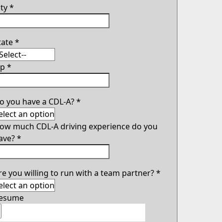
ity
*
tate
*
ip
*
o you have a CDL-A?
*
ow much CDL-A driving experience do you
ave?
*
re you willing to run with a team partner?
*
esume