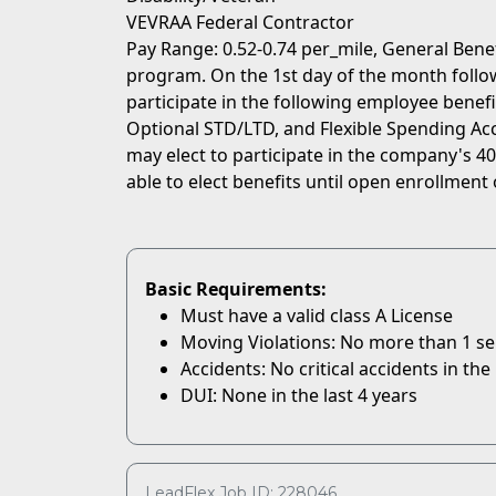
VEVRAA Federal Contractor
Pay Range: 0.52-0.74 per_mile, General Bene
program. On the 1st day of the month followi
participate in the following employee benefit
Optional STD/LTD, and Flexible Spending Acc
may elect to participate in the company's 401
able to elect benefits until open enrollment 
Basic Requirements:
Must have a valid class A License
Moving Violations: No more than 1 serio
Accidents: No critical accidents in the 
DUI: None in the last 4 years
LeadFlex Job ID: 228046