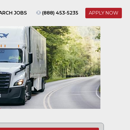
ARCH JOBS
(888) 453-5235
APPLY NOW