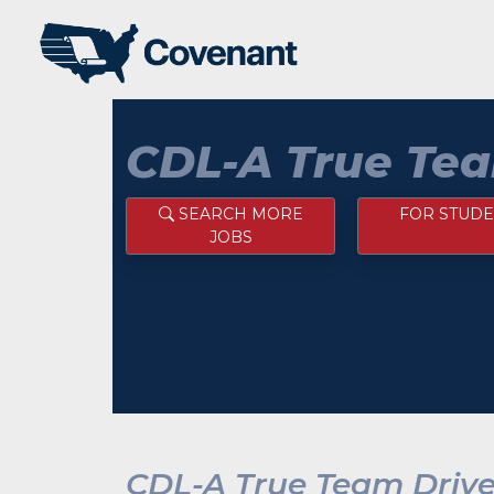
CDL-A True Tea
SEARCH MORE
FOR STUDE
JOBS
CDL-A True Team Drive