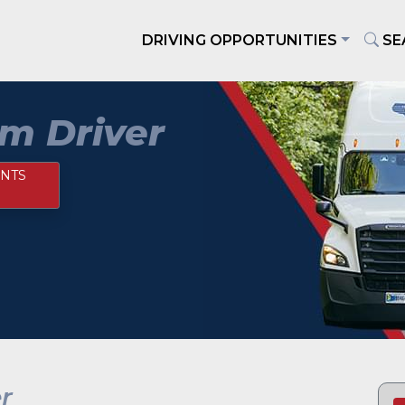
DRIVING OPPORTUNITIES
SE
m Driver
NTS
r