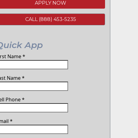
APPLY NOW
CALL (888) 453-5235
Quick App
irst Name
*
ast Name
*
ell Phone
*
mail
*