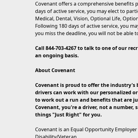
Covenant offers a comprehensive benefits p
days of active service, you may elect to part
Medical, Dental, Vision, Optional Life, Opti
Following 180 days of active service, you may
you miss the deadline, you will not be able t
Call
844-703-4267
to talk to one of our rec
an ongoing basis.
About Covenant
Covenant is proud to offer the industry's b
drivers can work with our personalized o
to work out a run and benefits that are jus
Covenant, you're a driver, not a number,
things "Just Right" for you.
Covenant is an Equal Opportunity Employer
Disability/Veteran