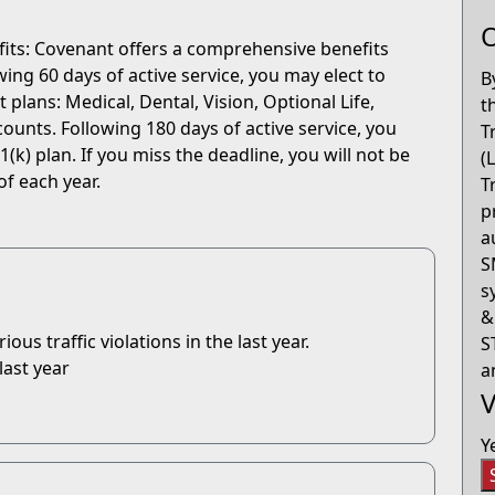
O
fits: Covenant offers a comprehensive benefits
ng 60 days of active service, you may elect to
B
 plans: Medical, Dental, Vision, Optional Life,
t
ounts. Following 180 days of active service, you
T
(k) plan. If you miss the deadline, you will not be
(
of each year.
T
p
a
S
s
&
us traffic violations in the last year.
S
last year
a
V
Y