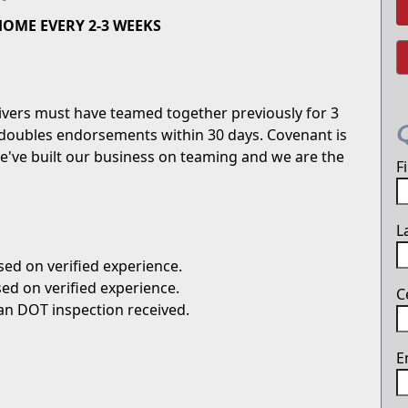
 HOME EVERY 2-3 WEEKS
ivers must have teamed together previously for 3
doubles endorsements within 30 days. Covenant is
We've built our business on teaming and we are the
F
L
ed on verified experience.
ed on verified experience.
C
an DOT inspection received.
E