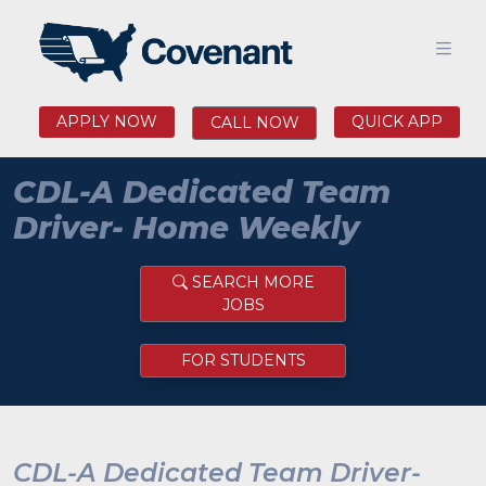
APPLY NOW
QUICK APP
CALL NOW
CDL-A Dedicated Team
Driver- Home Weekly
SEARCH MORE
JOBS
FOR STUDENTS
CDL-A Dedicated Team Driver-