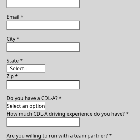
Email
*
City
*
State
*
Zip
*
Do you have a CDL-A?
*
How much CDL-A driving experience do you have?
*
Are you willing to run with a team partner?
*