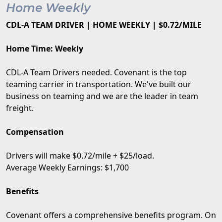
Home Weekly
CDL-A TEAM DRIVER | HOME WEEKLY | $0.72/MILE
Home Time: Weekly
CDL-A Team Drivers needed. Covenant is the top
teaming carrier in transportation. We've built our
business on teaming and we are the leader in team
freight.
Compensation
Drivers will make $0.72/mile + $25/load.
Average Weekly Earnings: $1,700
Benefits
Covenant offers a comprehensive benefits program. On