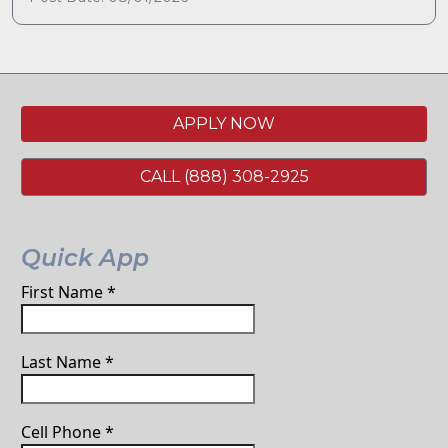
APPLY NOW
CALL (888) 308-2925
Quick App
First Name
*
Last Name
*
Cell Phone
*