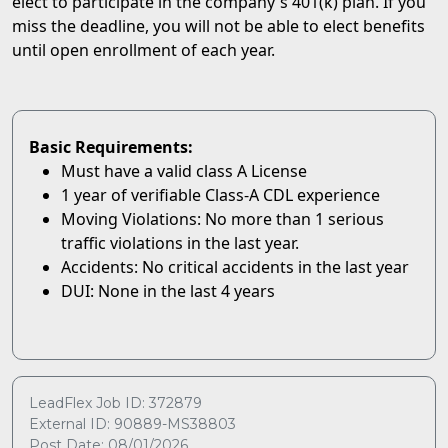
elect to participate in the company's 401(k) plan. If you
miss the deadline, you will not be able to elect benefits
until open enrollment of each year.
Basic Requirements:
Must have a valid class A License
1 year of verifiable Class-A CDL experience
Moving Violations: No more than 1 serious
traffic violations in the last year.
Accidents: No critical accidents in the last year
DUI: None in the last 4 years
LeadFlex Job ID: 372879
External ID: 90889-MS38803
Post Date: 08/01/2026