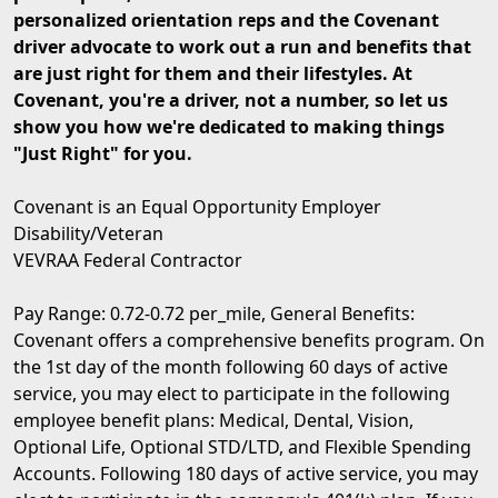
personalized orientation reps and the Covenant
driver advocate to work out a run and benefits that
are just right for them and their lifestyles. At
Covenant, you're a driver, not a number, so let us
show you how we're dedicated to making things
"Just Right" for you.
Covenant is an Equal Opportunity Employer
Disability/Veteran
VEVRAA Federal Contractor
Pay Range: 0.72-0.72 per_mile, General Benefits:
Covenant offers a comprehensive benefits program. On
the 1st day of the month following 60 days of active
service, you may elect to participate in the following
employee benefit plans: Medical, Dental, Vision,
Optional Life, Optional STD/LTD, and Flexible Spending
Accounts. Following 180 days of active service, you may