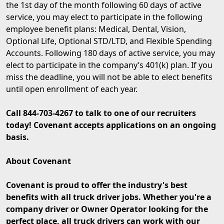
the 1st day of the month following 60 days of active
service, you may elect to participate in the following
employee benefit plans: Medical, Dental, Vision,
Optional Life, Optional STD/LTD, and Flexible Spending
Accounts. Following 180 days of active service, you may
elect to participate in the company’s 401(k) plan. If you
miss the deadline, you will not be able to elect benefits
until open enrollment of each year.
Call 844-703-4267 to talk to one of our recruiters
today! Covenant accepts applications on an ongoing
basis.
About Covenant
Covenant is proud to offer the industry's best
benefits with all truck driver jobs. Whether you're a
company driver or Owner Operator looking for the
perfect place, all truck drivers can work with our