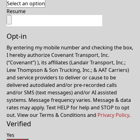
Resume
Opt-in
By entering my mobile number and checking the box,
I hereby authorize Covenant Transport, Inc.
(“Covenant”) ), its affiliates (Landair Transport, Inc.;
Lew Thompson & Son Trucking, Inc.; & AAT Carriers)
and service providers to deliver or cause to be
delivered autodialed and/or pre-recorded calls
and/or SMS (text messages) and/or AI assisted
systems. Message frequency varies. Message & data
rates may apply. Text HELP for help and STOP to opt
out. View our Terms & Conditions and
Privacy Policy
.
Verified
Yes