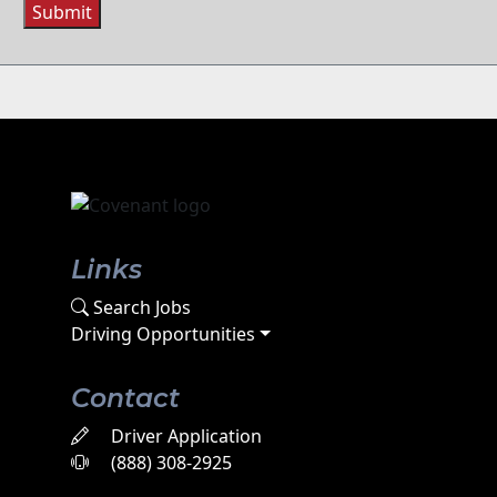
Submit
Links
Search Jobs
Driving Opportunities
Contact
Driver Application
(888) 308-2925