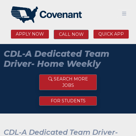
APPLY NOW
QUICK APP
CALL NOW
CDL-A Dedicated Team
Driver- Home Weekly
SEARCH MORE
JOBS
FOR STUDENTS
CDL-A Dedicated Team Driver-