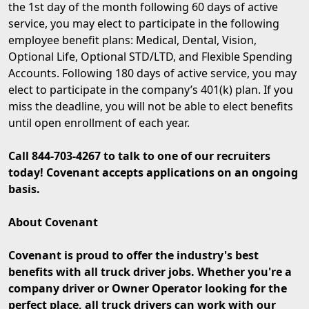
the 1st day of the month following 60 days of active
service, you may elect to participate in the following
employee benefit plans: Medical, Dental, Vision,
Optional Life, Optional STD/LTD, and Flexible Spending
Accounts. Following 180 days of active service, you may
elect to participate in the company’s 401(k) plan. If you
miss the deadline, you will not be able to elect benefits
until open enrollment of each year.
Call 844-703-4267 to talk to one of our recruiters
today! Covenant accepts applications on an ongoing
basis.
About Covenant
Covenant is proud to offer the industry's best
benefits with all truck driver jobs. Whether you're a
company driver or Owner Operator looking for the
perfect place, all truck drivers can work with our