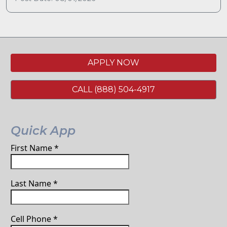
APPLY NOW
CALL (888) 504-4917
Quick App
First Name
*
Last Name
*
Cell Phone
*