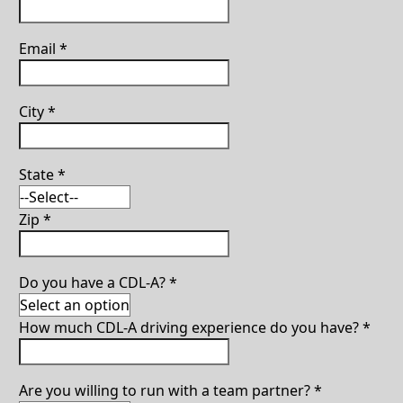
Email
*
City
*
State
*
Zip
*
Do you have a CDL-A?
*
How much CDL-A driving experience do you have?
*
Are you willing to run with a team partner?
*