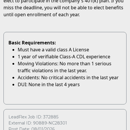
elect to participate in the company's 401(k) plan. If you
miss the deadline, you will not be able to elect benefits
until open enrollment of each year.
Basic Requirements:
Must have a valid class A License
1 year of verifiable Class-A CDL experience
Moving Violations: No more than 1 serious
traffic violations in the last year.
Accidents: No critical accidents in the last year
DUI: None in the last 4 years
LeadFlex Job ID: 372885
External ID: 90889-NC28301
Post Date: 08/01/2026