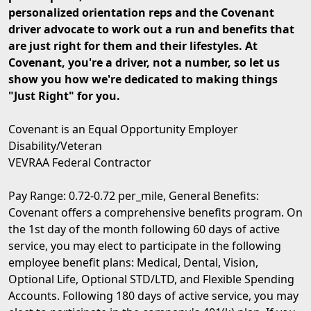
personalized orientation reps and the Covenant
driver advocate to work out a run and benefits that
are just right for them and their lifestyles. At
Covenant, you're a driver, not a number, so let us
show you how we're dedicated to making things
"Just Right" for you.
Covenant is an Equal Opportunity Employer
Disability/Veteran
VEVRAA Federal Contractor
Pay Range: 0.72-0.72 per_mile, General Benefits:
Covenant offers a comprehensive benefits program. On
the 1st day of the month following 60 days of active
service, you may elect to participate in the following
employee benefit plans: Medical, Dental, Vision,
Optional Life, Optional STD/LTD, and Flexible Spending
Accounts. Following 180 days of active service, you may