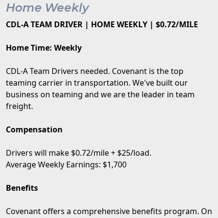
Home Weekly
CDL-A TEAM DRIVER | HOME WEEKLY | $0.72/MILE
Home Time: Weekly
CDL-A Team Drivers needed. Covenant is the top
teaming carrier in transportation. We've built our
business on teaming and we are the leader in team
freight.
Compensation
Drivers will make $0.72/mile + $25/load.
Average Weekly Earnings: $1,700
Benefits
Covenant offers a comprehensive benefits program. On