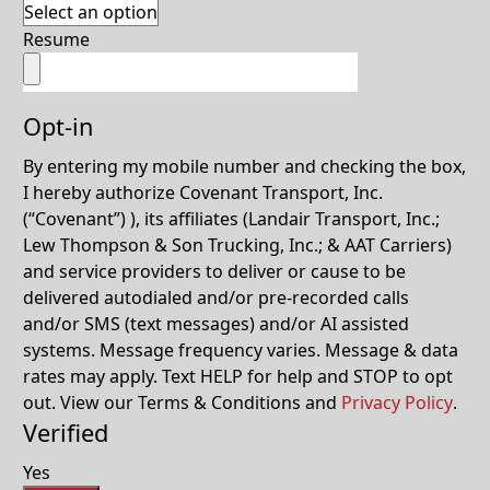
Resume
Opt-in
By entering my mobile number and checking the box,
I hereby authorize Covenant Transport, Inc.
(“Covenant”) ), its affiliates (Landair Transport, Inc.;
Lew Thompson & Son Trucking, Inc.; & AAT Carriers)
and service providers to deliver or cause to be
delivered autodialed and/or pre-recorded calls
and/or SMS (text messages) and/or AI assisted
systems. Message frequency varies. Message & data
rates may apply. Text HELP for help and STOP to opt
out. View our Terms & Conditions and
Privacy Policy
.
Verified
Yes