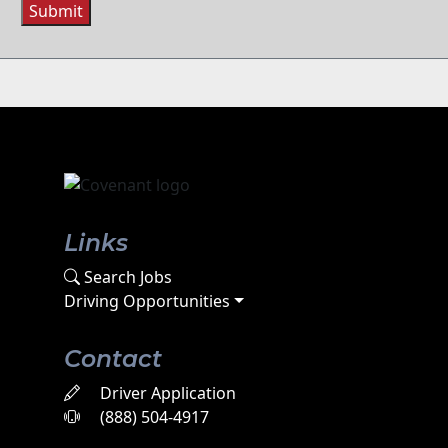
Submit
Links
Search Jobs
Driving Opportunities
Contact
Driver Application
(888) 504-4917