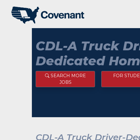
CDL-A Truck Dr
Dedicated Hom
SEARCH MORE
FOR STUDE
JOBS
CDL-A Truck Driver-D