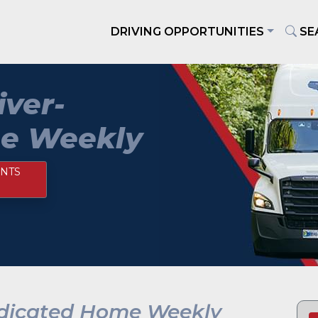
DRIVING OPPORTUNITIES
SE
iver-
e Weekly
NTS
edicated Home Weekly