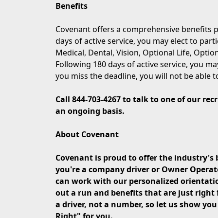
Benefits
Covenant offers a comprehensive benefits p
days of active service, you may elect to part
Medical, Dental, Vision, Optional Life, Opti
Following 180 days of active service, you may
you miss the deadline, you will not be able t
Call 844-703-4267 to talk to one of our re
an ongoing basis.
About Covenant
Covenant is proud to offer the industry's 
you're a company driver or Owner Operator 
can work with our personalized orientati
out a run and benefits that are just right 
a driver, not a number, so let us show yo
Right" for you.