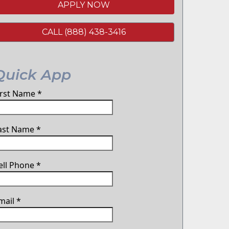
APPLY NOW
CALL (888) 438-3416
Quick App
irst Name
*
ast Name
*
ell Phone
*
mail
*