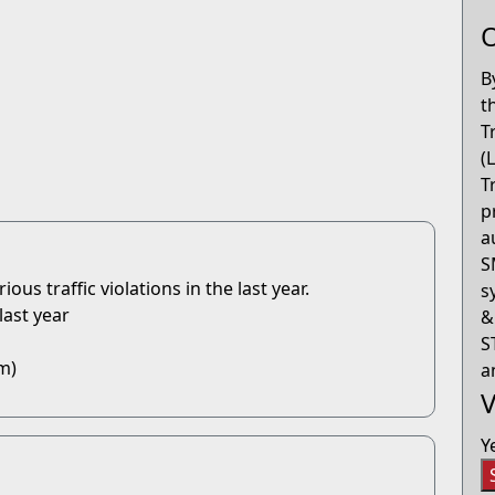
O
B
t
T
(
T
p
a
S
us traffic violations in the last year.
s
last year
&
S
m)
a
V
Y