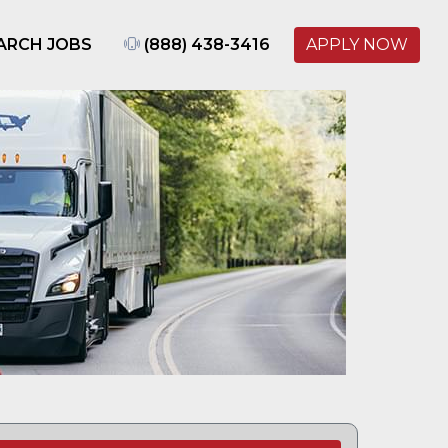
ARCH JOBS
(888) 438-3416
APPLY NOW