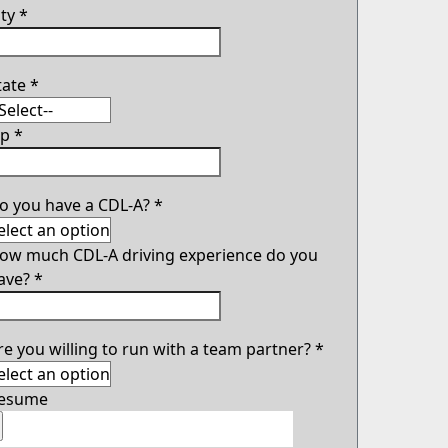
ity
*
tate
*
ip
*
o you have a CDL-A?
*
ow much CDL-A driving experience do you
ave?
*
re you willing to run with a team partner?
*
esume