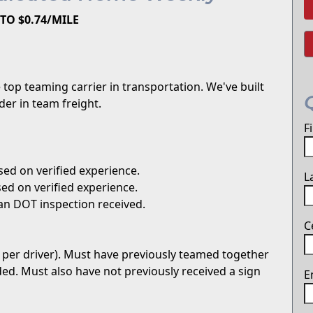
TO $0.74/MILE
top teaming carrier in transportation. We've built
er in team freight.
F
ed on verified experience.
L
ed on verified experience.
an DOT inspection received.
C
 per driver). Must have previously teamed together
uded. Must also have not previously received a sign
E