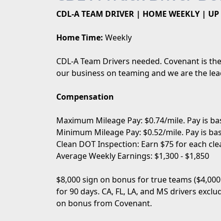
CDL-A TEAM DRIVER | HOME WEEKLY | UP 
Home Time:
Weekly
CDL-A Team Drivers needed. Covenant is the 
our business on teaming and we are the lead
Compensation
Maximum Mileage Pay: $0.74/mile. Pay is bas
Minimum Mileage Pay: $0.52/mile. Pay is bas
Clean DOT Inspection: Earn $75 for each cle
Average Weekly Earnings: $1,300 - $1,850
$8,000 sign on bonus for true teams ($4,000
for 90 days. CA, FL, LA, and MS drivers excl
on bonus from Covenant.