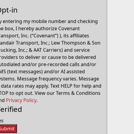
pt-in
y entering my mobile number and checking
he box, I hereby authorize Covenant
ransport, Inc. (“Covenant”) ), its affiliates
Landair Transport, Inc.; Lew Thompson & Son
rucking, Inc.; & AAT Carriers) and service
roviders to deliver or cause to be delivered
utodialed and/or pre-recorded calls and/or
MS (text messages) and/or AI assisted
ystems. Message frequency varies. Message
 data rates may apply. Text HELP for help and
TOP to opt out. View our Terms & Conditions
nd
Privacy Policy
.
erified
es
Submit