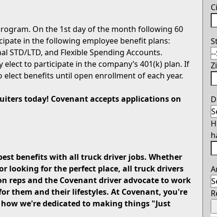
C
rogram. On the 1st day of the month following 60
icipate in the following employee benefit plans:
S
onal STD/LTD, and Flexible Spending Accounts.
 elect to participate in the company’s 401(k) plan. If
Z
o elect benefits until open enrollment of each year.
cruiters today! Covenant accepts applications on
D
H
h
best benefits with all truck driver jobs. Whether
looking for the perfect place, all truck drivers
A
on reps and the Covenant driver advocate to work
for them and their lifestyles. At Covenant, you're
R
u how we're dedicated to making things "Just