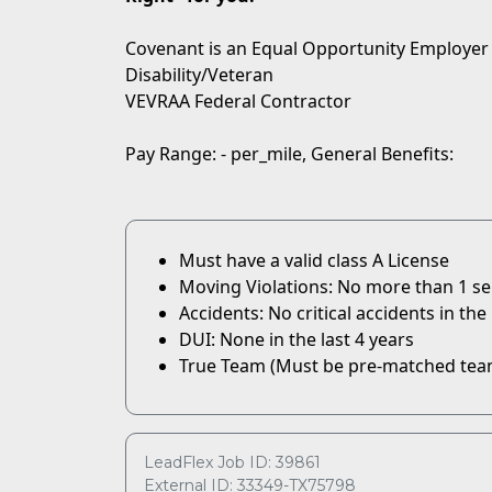
Covenant is an Equal Opportunity Employer
Disability/Veteran
VEVRAA Federal Contractor
Pay Range: - per_mile, General Benefits:
Must have a valid class A License
Moving Violations: No more than 1 serio
Accidents: No critical accidents in the 
DUI: None in the last 4 years
True Team (Must be pre-matched tea
LeadFlex Job ID: 39861
External ID: 33349-TX75798