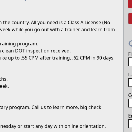
 the country. All you need is a Class A License (No
week while you go out with a trainer and learn from
training program.
 clean DOT inspection received.
F
ke up to .55 CPM after training, .62 CPM in 90 days,
L
ths.
eek.
C
itary program. Call us to learn more, big check
E
sday or start any day with online orientation.