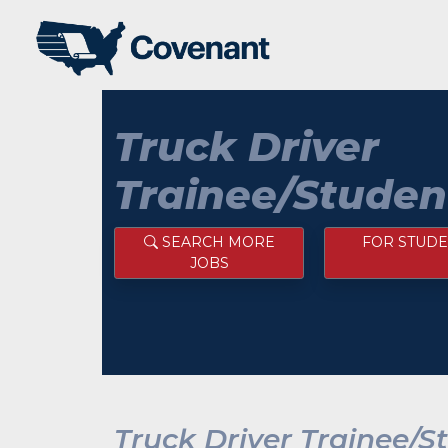
Truck Driver
Trainee/Studen
SEARCH MORE
FOR STUDE
JOBS
Truck Driver Trainee/S