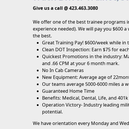
Give us a call @ 423.463.3080
We offer one of the best trainee programs in
experience needed). We will pay you $600 a 
the best.
Great Training Pay! $600/week while in 
Clean DOT Inspection: Earn $75 for each
Quickest Promotions in the industry: Ma
and .66 CPM at your 6 month mark.
No In Cab Cameras
New Equipment: Average age of 22mon
Our teams average 5000-6000 miles a w
Guaranteed Home Time
Benefits: Medical, Dental, Life, and 401k
Operation Victory
- Industry leading mil
potential.
We have orientation every Monday and Wedne