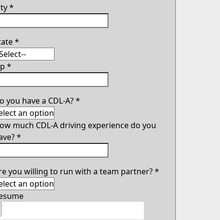
ity
*
tate
*
ip
*
o you have a CDL-A?
*
ow much CDL-A driving experience do you
ave?
*
re you willing to run with a team partner?
*
esume