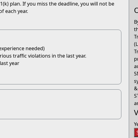
(k) plan. If you miss the deadline, you will not be
O
of each year.
B
t
T
(
 experience needed)
T
us traffic violations in the last year.
p
last year
a
S
s
&
S
a
V
Y