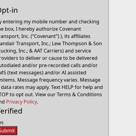
pt-in
y entering my mobile number and checking
he box, I hereby authorize Covenant
ransport, Inc. (“Covenant”) ), its affiliates
Landair Transport, Inc.; Lew Thompson & Son
rucking, Inc.; & AAT Carriers) and service
roviders to deliver or cause to be delivered
utodialed and/or pre-recorded calls and/or
MS (text messages) and/or AI assisted
ystems. Message frequency varies. Message
 data rates may apply. Text HELP for help and
TOP to opt out. View our Terms & Conditions
nd
Privacy Policy
.
erified
es
Submit