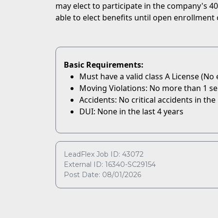
may elect to participate in the company's 401
able to elect benefits until open enrollment 
Basic Requirements:
Must have a valid class A License (No
Moving Violations: No more than 1 serio
Accidents: No critical accidents in the 
DUI: None in the last 4 years
LeadFlex Job ID: 43072
External ID: 16340-SC29154
Post Date: 08/01/2026