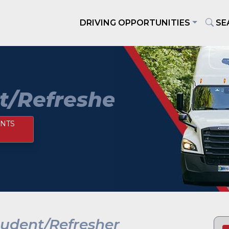
DRIVING OPPORTUNITIES
SE
t/Refresher
NTS
tudent/Refresher