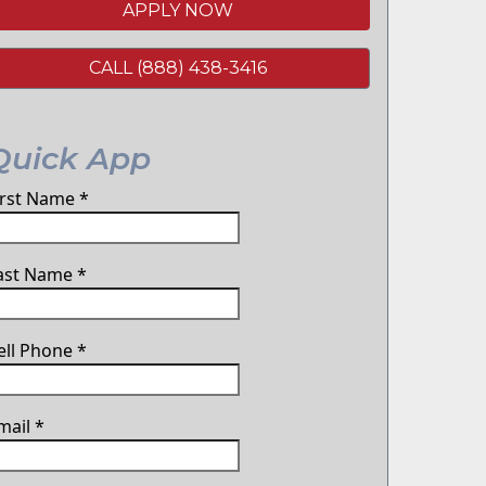
APPLY NOW
CALL (888) 438-3416
Quick App
irst Name
*
ast Name
*
ell Phone
*
mail
*