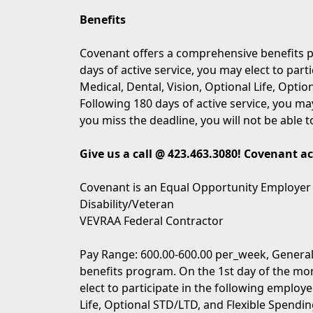
Benefits
Covenant offers a comprehensive benefits p
days of active service, you may elect to part
Medical, Dental, Vision, Optional Life, Opti
Following 180 days of active service, you may
you miss the deadline, you will not be able t
Give us a call @ 423.463.3080! Covenant a
Covenant is an Equal Opportunity Employer
Disability/Veteran
VEVRAA Federal Contractor
Pay Range: 600.00-600.00 per_week, General
benefits program. On the 1st day of the mon
elect to participate in the following employe
Life, Optional STD/LTD, and Flexible Spendin