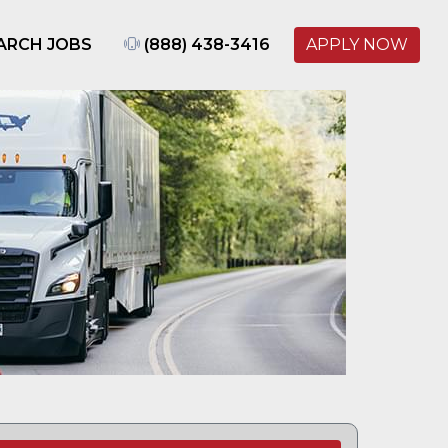
ARCH JOBS
(888) 438-3416
APPLY NOW