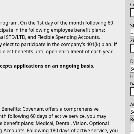
C
rogram. On the 1st day of the month following 60
S
icipate in the following employee benefit plans:
onal STD/LTD, and Flexible Spending Accounts.
Z
 elect to participate in the company’s 401(k) plan. If
o elect benefits until open enrollment of each year.
D
ccepts applications on an ongoing basis.
H
h
A
 Benefits: Covenant offers a comprehensive
th following 60 days of active service, you may
R
e benefit plans: Medical, Dental, Vision, Optional
g Accounts. Following 180 days of active service, you