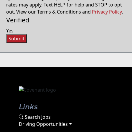
rates may apply. Text HELP for help and STOP to opt
out. View our Terms & Conditions and
Privacy Policy
.
Verified
Yes
Submit
Links
Search Jobs
Driving Opportunities