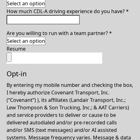
How much CDL-A driving experience do you have?
*
Are you willing to run with a team partner?
*
Resume
Opt-in
By entering my mobile number and checking the box,
I hereby authorize Covenant Transport, Inc.
(“Covenant”) ), its affiliates (Landair Transport, Inc.;
Lew Thompson & Son Trucking, Inc.; & AAT Carriers)
and service providers to deliver or cause to be
delivered autodialed and/or pre-recorded calls
and/or SMS (text messages) and/or AI assisted
systems. Message frequency varies. Message & data