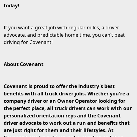
today!
If you want a great job with regular miles, a driver
advocate, and predictable home time, you can’t beat
driving for Covenant!
About Covenant
Covenant is proud to offer the industry's best
benefits with all truck driver jobs. Whether you're a
company driver or an Owner Operator looking for
the perfect place, all truck drivers can work with our
personalized orientation reps and the Covenant
driver advocate to work out a run and benefits that
are just right for them and their lifestyles. At