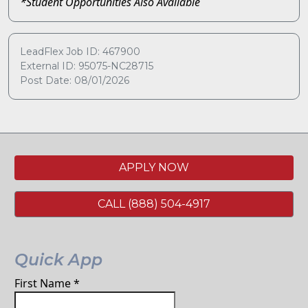
*Student Opportunities Also Available
LeadFlex Job ID: 467900
External ID: 95075-NC28715
Post Date: 08/01/2026
APPLY NOW
CALL (888) 504-4917
Quick App
First Name
*