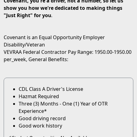
Covenant, you're a driver, not a number, so let us
show you how we're dedicated to making things
"Just Right" for you
.
Covenant is an Equal Opportunity Employer
Disability/Veteran
VEVRAA Federal Contractor Pay Range: 1950.00-1950.00
per_week, General Benefits:
CDL Class A Driver's License
Hazmat Required
Three (3) Months - One (1) Year of OTR
Experience*
Good driving record
Good work history