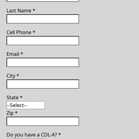
Last Name
*
Cell Phone
*
Email
*
City
*
State
*
Zip
*
Do you have a CDL-A?
*