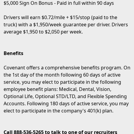
$5,000 Sign On Bonus - Paid in full within 90 days
Drivers will earn $0.72/mile + $15/stop (paid to the
truck) with a $1,950/week guarantee per driver. Drivers
average $1,950 to $2,050 per week.
Benefits
Covenant offers a comprehensive benefits program. On
the 1st day of the month following 60 days of active
service, you may elect to participate in the following
employee benefit plans: Medical, Dental, Vision,
Optional Life, Optional STD/LTD, and Flexible Spending
Accounts. Following 180 days of active service, you may
elect to participate in the company's 401(k) plan.
Call 888-536-5265 to talk to one of our recruiters