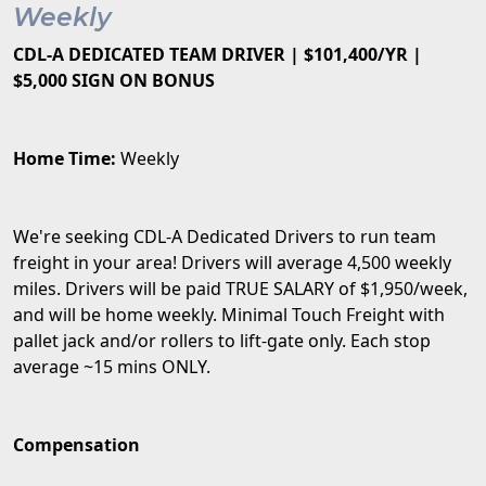
Weekly
CDL-A DEDICATED TEAM DRIVER | $101,400/YR |
$5,000 SIGN ON BONUS
Home Time:
Weekly
We're seeking CDL-A Dedicated Drivers to run team
freight in your area! Drivers will average 4,500 weekly
miles. Drivers will be paid TRUE SALARY of $1,950/week,
and will be home weekly. Minimal Touch Freight with
pallet jack and/or rollers to lift-gate only. Each stop
average ~15 mins ONLY.
Compensation