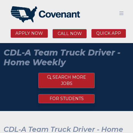
APPLY NOW
QUICK APP
CALL NOW
CDL-A Team Truck Driver -
Home Weekly
SEARCH MORE
JOBS
FOR STUDENTS
CDL-A Team Truck Driver - Home