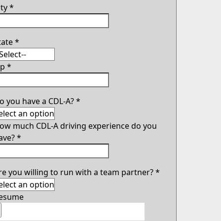
ity
*
tate
*
ip
*
o you have a CDL-A?
*
ow much CDL-A driving experience do you
ave?
*
re you willing to run with a team partner?
*
esume