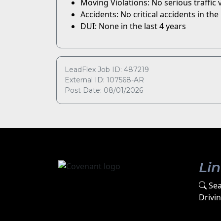
Moving Violations: No serious traffic vi
Accidents: No critical accidents in the 
DUI: None in the last 4 years
LeadFlex Job ID: 487219
External ID: 107568-AR
Post Date: 08/01/2026
Li
Sea
Drivi