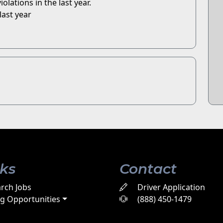
olations in the last year.
last year
nks
Contact
rch Jobs
Driver Application
ng Opportunities
(888) 450-1479