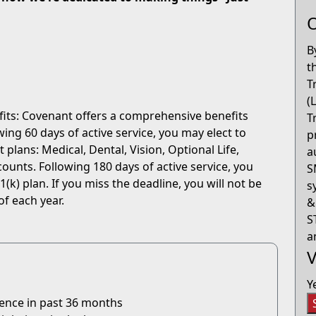
O
B
t
T
(
fits: Covenant offers a comprehensive benefits
T
ng 60 days of active service, you may elect to
p
 plans: Medical, Dental, Vision, Optional Life,
a
ounts. Following 180 days of active service, you
S
(k) plan. If you miss the deadline, you will not be
s
of each year.
&
S
a
V
Y
ience in past 36 months