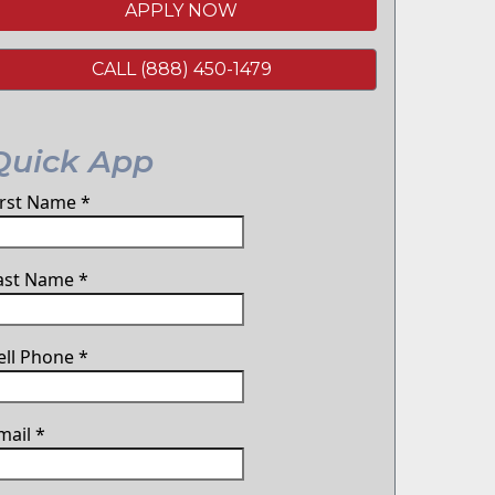
APPLY NOW
CALL (888) 450-1479
Quick App
irst Name
*
ast Name
*
ell Phone
*
mail
*