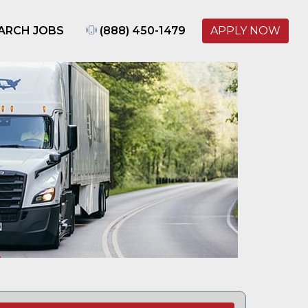
ARCH JOBS
(888) 450-1479
APPLY NOW