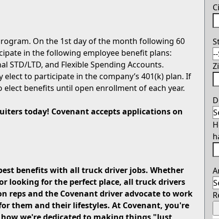
C
rogram. On the 1st day of the month following 60
S
icipate in the following employee benefit plans:
onal STD/LTD, and Flexible Spending Accounts.
Z
 elect to participate in the company’s 401(k) plan. If
o elect benefits until open enrollment of each year.
D
cruiters today! Covenant accepts applications on
H
h
best benefits with all truck driver jobs. Whether
A
looking for the perfect place, all truck drivers
on reps and the Covenant driver advocate to work
R
for them and their lifestyles. At Covenant, you're
u how we're dedicated to making things "Just