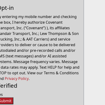
pt-in
y entering my mobile number and checking
he box, I hereby authorize Covenant
ransport, Inc. (“Covenant”) ), its affiliates
Landair Transport, Inc.; Lew Thompson & Son
rucking, Inc.; & AAT Carriers) and service
roviders to deliver or cause to be delivered
utodialed and/or pre-recorded calls and/or
MS (text messages) and/or AI assisted
ystems. Message frequency varies. Message
 data rates may apply. Text HELP for help and
TOP to opt out. View our Terms & Conditions
nd
Privacy Policy
.
erified
es
Submit