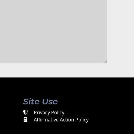
Site Use
Privacy Policy
Affirmative Action Policy