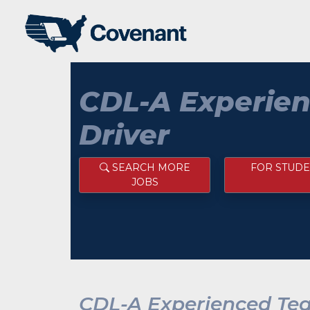
CDL-A Experie
Driver
SEARCH MORE
FOR STUDE
JOBS
CDL-A Experienced Te