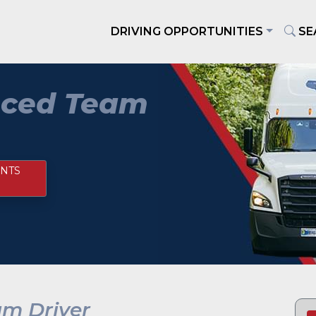
DRIVING OPPORTUNITIES
SE
nced Team
NTS
am Driver