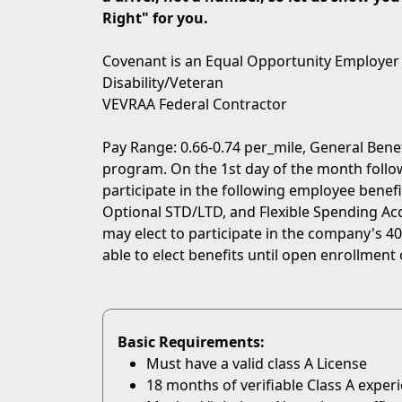
Right" for you.
Covenant is an Equal Opportunity Employer
Disability/Veteran
VEVRAA Federal Contractor
Pay Range: 0.66-0.74 per_mile, General Bene
program. On the 1st day of the month followi
participate in the following employee benefit
Optional STD/LTD, and Flexible Spending Acc
may elect to participate in the company's 401
able to elect benefits until open enrollment 
Basic Requirements:
Must have a valid class A License
18 months of verifiable Class A exper