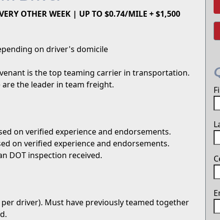
ERY OTHER WEEK | UP TO $0.74/MILE + $1,500
pending on driver's domicile
enant is the top teaming carrier in transportation.
are the leader in team freight.
F
L
sed on verified experience and endorsements.
sed on verified experience and endorsements.
an DOT inspection received.
C
E
 per driver). Must have previously teamed together
d.