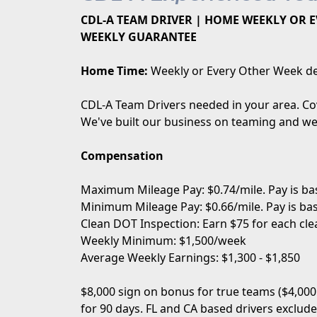
CDL-A TEAM DRIVER | HOME WEEKLY OR EV
WEEKLY GUARANTEE
Home Time:
Weekly or Every Other Week de
CDL-A Team Drivers needed in your area. Cov
We've built our business on teaming and we 
Compensation
Maximum Mileage Pay: $0.74/mile. Pay is ba
Minimum Mileage Pay: $0.66/mile. Pay is ba
Clean DOT Inspection: Earn $75 for each cle
Weekly Minimum: $1,500/week
Average Weekly Earnings: $1,300 - $1,850
$8,000 sign on bonus for true teams ($4,000
for 90 days. FL and CA based drivers exclude