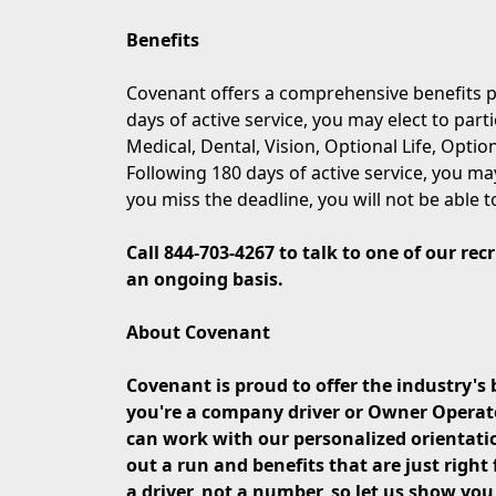
Benefits
Covenant offers a comprehensive benefits p
days of active service, you may elect to part
Medical, Dental, Vision, Optional Life, Opti
Following 180 days of active service, you may
you miss the deadline, you will not be able t
Call 844-703-4267 to talk to one of our re
an ongoing basis.
About Covenant
Covenant is proud to offer the industry's 
you're a company driver or Owner Operator 
can work with our personalized orientati
out a run and benefits that are just right 
a driver, not a number, so let us show yo