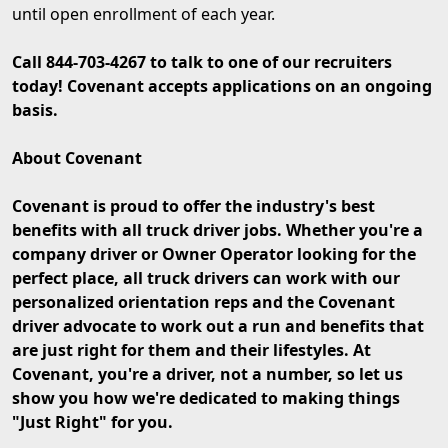
until open enrollment of each year.
Call 844-703-4267 to talk to one of our recruiters
today! Covenant accepts applications on an ongoing
basis.
About Covenant
Covenant is proud to offer the industry's best
benefits with all truck driver jobs. Whether you're a
company driver or Owner Operator looking for the
perfect place, all truck drivers can work with our
personalized orientation reps and the Covenant
driver advocate to work out a run and benefits that
are just right for them and their lifestyles. At
Covenant, you're a driver, not a number, so let us
show you how we're dedicated to making things
"Just Right" for you.