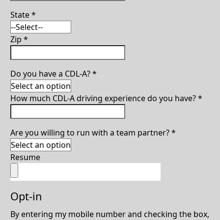
State
*
Zip
*
Do you have a CDL-A?
*
How much CDL-A driving experience do you have?
*
Are you willing to run with a team partner?
*
Resume
Opt-in
By entering my mobile number and checking the box,