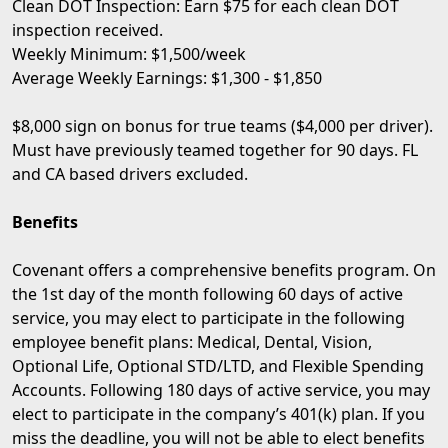
Clean DOT Inspection: Earn $75 for each clean DOT
inspection received.
Weekly Minimum: $1,500/week
Average Weekly Earnings: $1,300 - $1,850
$8,000 sign on bonus for true teams ($4,000 per driver).
Must have previously teamed together for 90 days. FL
and CA based drivers excluded.
Benefits
Covenant offers a comprehensive benefits program. On
the 1st day of the month following 60 days of active
service, you may elect to participate in the following
employee benefit plans: Medical, Dental, Vision,
Optional Life, Optional STD/LTD, and Flexible Spending
Accounts. Following 180 days of active service, you may
elect to participate in the company’s 401(k) plan. If you
miss the deadline, you will not be able to elect benefits