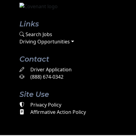
Links
Search Jobs
Driving Opportunities
Contact
Driver Application
(888) 674-0342
Site Use
Privacy Policy
Affirmative Action Policy