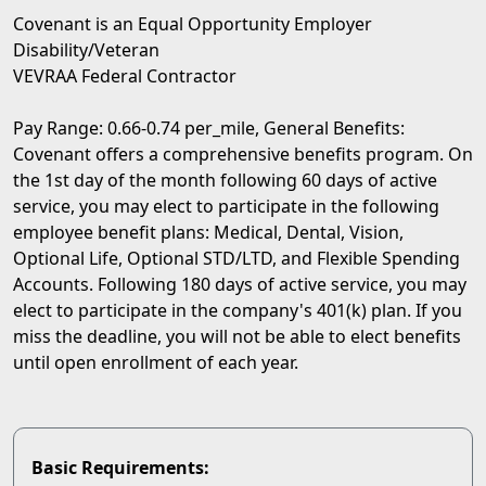
Covenant is an Equal Opportunity Employer
Disability/Veteran
VEVRAA Federal Contractor
Pay Range: 0.66-0.74 per_mile, General Benefits:
Covenant offers a comprehensive benefits program. On
the 1st day of the month following 60 days of active
service, you may elect to participate in the following
employee benefit plans: Medical, Dental, Vision,
Optional Life, Optional STD/LTD, and Flexible Spending
Accounts. Following 180 days of active service, you may
elect to participate in the company's 401(k) plan. If you
miss the deadline, you will not be able to elect benefits
until open enrollment of each year.
Basic Requirements: