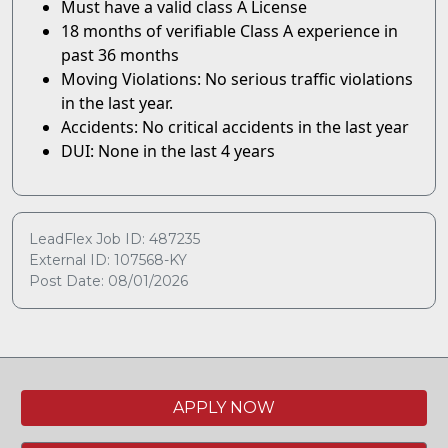
Must have a valid class A License
18 months of verifiable Class A experience in
past 36 months
Moving Violations: No serious traffic violations
in the last year.
Accidents: No critical accidents in the last year
DUI: None in the last 4 years
LeadFlex Job ID: 487235
External ID: 107568-KY
Post Date: 08/01/2026
APPLY NOW