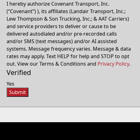
I hereby authorize Covenant Transport, Inc.
(“Covenant”) ), its affiliates (Landair Transport, Inc.;
Lew Thompson & Son Trucking, Inc.; & AAT Carriers)
and service providers to deliver or cause to be
delivered autodialed and/or pre-recorded calls
and/or SMS (text messages) and/or AI assisted
systems. Message frequency varies. Message & data
rates may apply. Text HELP for help and STOP to opt
out. View our Terms & Conditions and
Privacy Policy
.
Verified
Yes
Submit