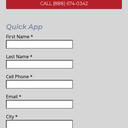
CALL (888) 674-0342
Quick App
First Name
*
Last Name
*
Cell Phone
*
Email
*
City
*