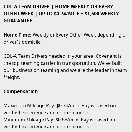
CDL-A TEAM DRIVER | HOME WEEKLY OR EVERY
OTHER WEEK | UP TO $0.74/MILE + $1,500 WEEKLY
GUARANTEE
Home Time:
Weekly or Every Other Week depending on
driver's domicile
CDL-A Team Drivers needed in your area. Covenant is
the top teaming carrier in transportation. We've built
our business on teaming and we are the leader in team
freight.
Compensation
Maximum Mileage Pay: $0.74/mile. Pay is based on
verified experience and endorsements.
Minimum Mileage Pay: $0.66/mile. Pay is based on
verified experience and endorsements.