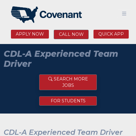
APPLY NOW
QUICK APP
CALL NOW
CDL-A Experienced Team
Driver
SEARCH MORE
JOBS
FOR STUDENTS
CDL-A Experienced Team Driver