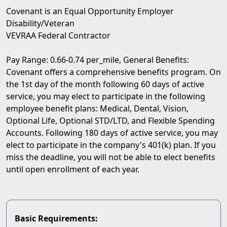
Covenant is an Equal Opportunity Employer
Disability/Veteran
VEVRAA Federal Contractor
Pay Range: 0.66-0.74 per_mile, General Benefits:
Covenant offers a comprehensive benefits program. On
the 1st day of the month following 60 days of active
service, you may elect to participate in the following
employee benefit plans: Medical, Dental, Vision,
Optional Life, Optional STD/LTD, and Flexible Spending
Accounts. Following 180 days of active service, you may
elect to participate in the company's 401(k) plan. If you
miss the deadline, you will not be able to elect benefits
until open enrollment of each year.
Basic Requirements: