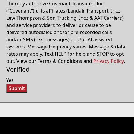
I hereby authorize Covenant Transport, Inc.
(“Covenant”) ), its affiliates (Landair Transport, Inc.;
Lew Thompson & Son Trucking, Inc.; & AAT Carriers)
and service providers to deliver or cause to be
delivered autodialed and/or pre-recorded calls
and/or SMS (text messages) and/or AI assisted
systems. Message frequency varies. Message & data
rates may apply. Text HELP for help and STOP to opt
out. View our Terms & Conditions and
Privacy Policy
.
Verified
Yes
Submit