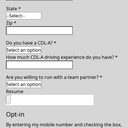
State
*
Zip
*
Do you have a CDL-A?
*
How much CDL-A driving experience do you have?
*
Are you willing to run with a team partner?
*
Resume
Opt-in
By entering my mobile number and checking the box,