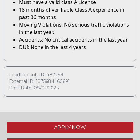
Must have a valid class A License
18 months of verifiable Class A experience in
past 36 months
Moving Violations: No serious traffic violations
in the last year.
Accidents: No critical accidents in the last year
DUI: None in the last 4 years
LeadFlex Job ID: 487299
External ID: 107568-IL60691
Post Date: 08/01/2026
APPLY NOW