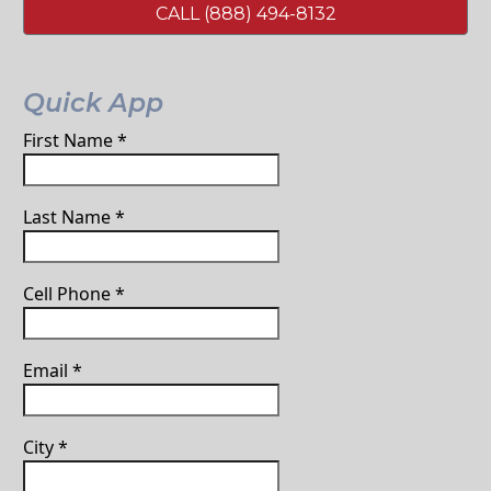
CALL (888) 494-8132
Quick App
First Name
*
Last Name
*
Cell Phone
*
Email
*
City
*