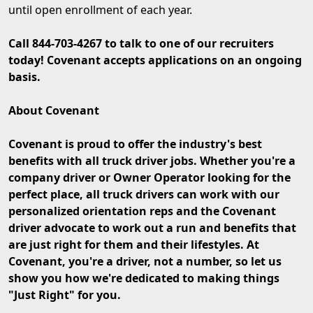
until open enrollment of each year.
Call 844-703-4267 to talk to one of our recruiters
today! Covenant accepts applications on an ongoing
basis.
About Covenant
Covenant is proud to offer the industry's best
benefits with all truck driver jobs. Whether you're a
company driver or Owner Operator looking for the
perfect place, all truck drivers can work with our
personalized orientation reps and the Covenant
driver advocate to work out a run and benefits that
are just right for them and their lifestyles. At
Covenant, you're a driver, not a number, so let us
show you how we're dedicated to making things
"Just Right" for you.