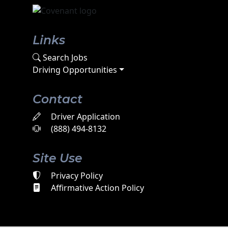
Links
Search Jobs
Driving Opportunities
Contact
Driver Application
(888) 494-8132
Site Use
Privacy Policy
Affirmative Action Policy