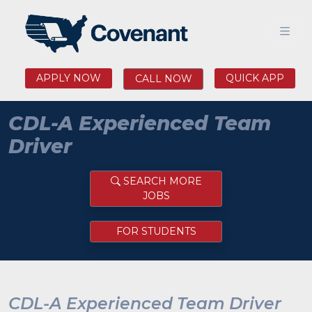
APPLY NOW
QUICK APP
CALL NOW
CDL-A Experienced Team
Driver
SEARCH MORE
JOBS
FOR STUDENTS
CDL-A Experienced Team Driver