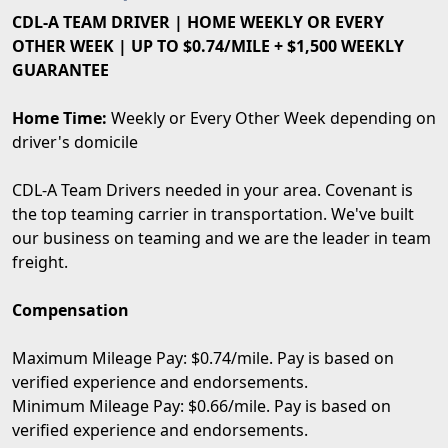
CDL-A TEAM DRIVER | HOME WEEKLY OR EVERY
OTHER WEEK | UP TO $0.74/MILE + $1,500 WEEKLY
GUARANTEE
Home Time:
Weekly or Every Other Week depending on
driver's domicile
CDL-A Team Drivers needed in your area. Covenant is
the top teaming carrier in transportation. We've built
our business on teaming and we are the leader in team
freight.
Compensation
Maximum Mileage Pay: $0.74/mile. Pay is based on
verified experience and endorsements.
Minimum Mileage Pay: $0.66/mile. Pay is based on
verified experience and endorsements.