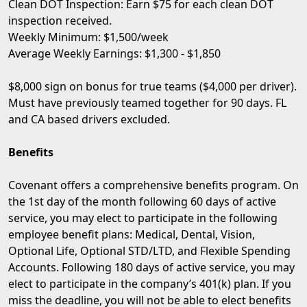
Clean DOT Inspection: Earn $75 for each clean DOT
inspection received.
Weekly Minimum: $1,500/week
Average Weekly Earnings: $1,300 - $1,850
$8,000 sign on bonus for true teams ($4,000 per driver).
Must have previously teamed together for 90 days. FL
and CA based drivers excluded.
Benefits
Covenant offers a comprehensive benefits program. On
the 1st day of the month following 60 days of active
service, you may elect to participate in the following
employee benefit plans: Medical, Dental, Vision,
Optional Life, Optional STD/LTD, and Flexible Spending
Accounts. Following 180 days of active service, you may
elect to participate in the company’s 401(k) plan. If you
miss the deadline, you will not be able to elect benefits