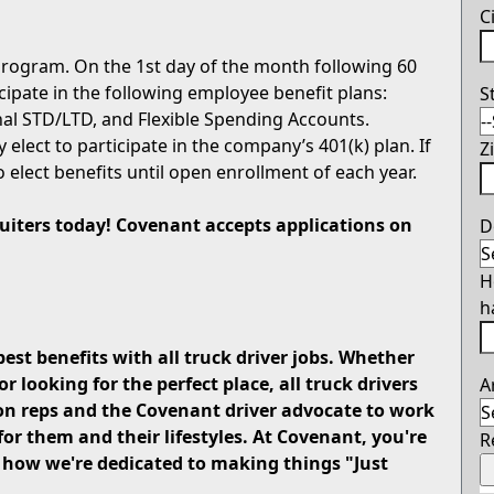
C
rogram. On the 1st day of the month following 60
icipate in the following employee benefit plans:
S
onal STD/LTD, and Flexible Spending Accounts.
 elect to participate in the company’s 401(k) plan. If
Z
o elect benefits until open enrollment of each year.
cruiters today! Covenant accepts applications on
D
H
h
best benefits with all truck driver jobs. Whether
looking for the perfect place, all truck drivers
A
on reps and the Covenant driver advocate to work
for them and their lifestyles. At Covenant, you're
R
u how we're dedicated to making things "Just