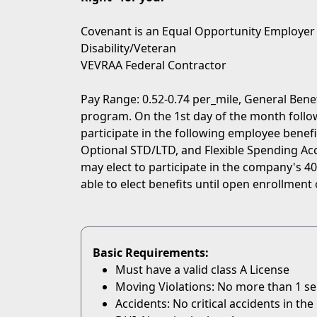
Covenant is an Equal Opportunity Employer
Disability/Veteran
VEVRAA Federal Contractor
Pay Range: 0.52-0.74 per_mile, General Bene
program. On the 1st day of the month followi
participate in the following employee benefit
Optional STD/LTD, and Flexible Spending Acc
may elect to participate in the company's 401
able to elect benefits until open enrollment 
Basic Requirements:
Must have a valid class A License
Moving Violations: No more than 1 serio
Accidents: No critical accidents in the 