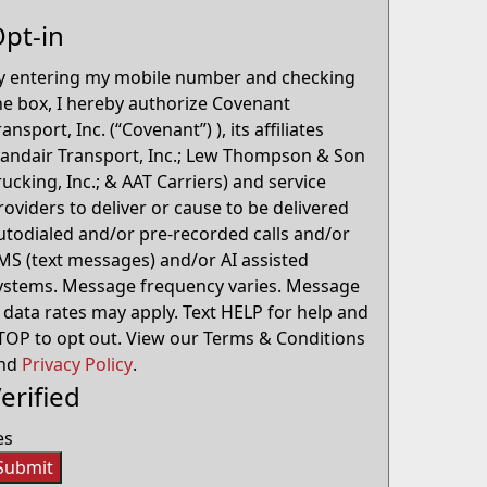
pt-in
y entering my mobile number and checking
he box, I hereby authorize Covenant
ransport, Inc. (“Covenant”) ), its affiliates
Landair Transport, Inc.; Lew Thompson & Son
rucking, Inc.; & AAT Carriers) and service
roviders to deliver or cause to be delivered
utodialed and/or pre-recorded calls and/or
MS (text messages) and/or AI assisted
ystems. Message frequency varies. Message
 data rates may apply. Text HELP for help and
TOP to opt out. View our Terms & Conditions
nd
Privacy Policy
.
erified
es
Submit