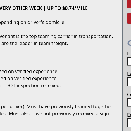
VERY OTHER WEEK | UP TO $0.74/MILE
pending on driver's domicile
enant is the top teaming carrier in transportation.
are the leader in team freight.
F
ed on verified experience.
L
ed on verified experience.
an DOT inspection received.
C
 per driver). Must have previously teamed together
uded. Must also have not previously received a sign
E