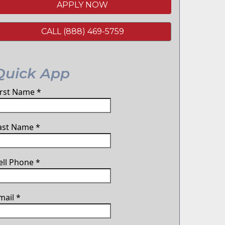
APPLY NOW
CALL (888) 469-5759
Quick App
irst Name
*
ast Name
*
ell Phone
*
mail
*