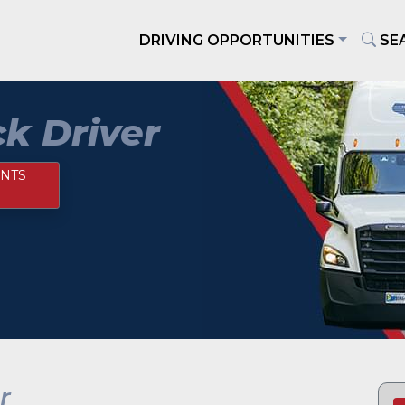
DRIVING OPPORTUNITIES
SE
k Driver
NTS
r