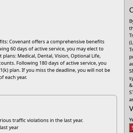
O
B
t
T
fits: Covenant offers a comprehensive benefits
(
ng 60 days of active service, you may elect to
T
 plans: Medical, Dental, Vision, Optional Life,
p
ounts. Following 180 days of active service, you
a
(k) plan. If you miss the deadline, you will not be
S
of each year.
s
&
S
a
V
Y
us traffic violations in the last year.
last year