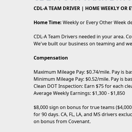
CDL-A TEAM DRIVER | HOME WEEKLY OR E
Home Time:
Weekly or Every Other Week de
CDL-A Team Drivers needed in your area. Cov
We've built our business on teaming and we 
Compensation
Maximum Mileage Pay: $0.74/mile. Pay is bas
Minimum Mileage Pay: $0.52/mile. Pay is bas
Clean DOT Inspection: Earn $75 for each cle
Average Weekly Earnings: $1,300 - $1,850
$8,000 sign on bonus for true teams ($4,000
for 90 days. CA, FL, LA, and MS drivers excl
on bonus from Covenant.