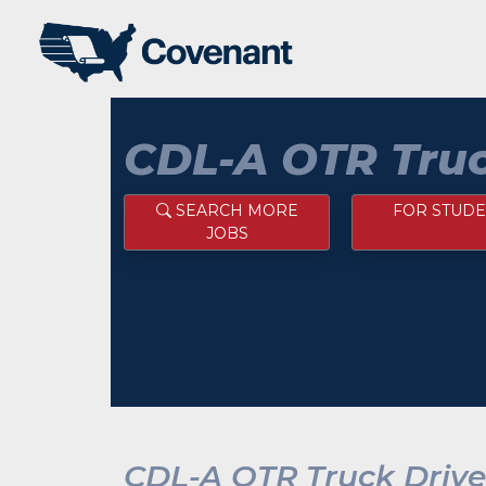
CDL-A OTR Truc
SEARCH MORE
FOR STUDE
JOBS
CDL-A OTR Truck Drive