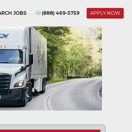
ARCH JOBS
(888) 469-5759
APPLY NOW