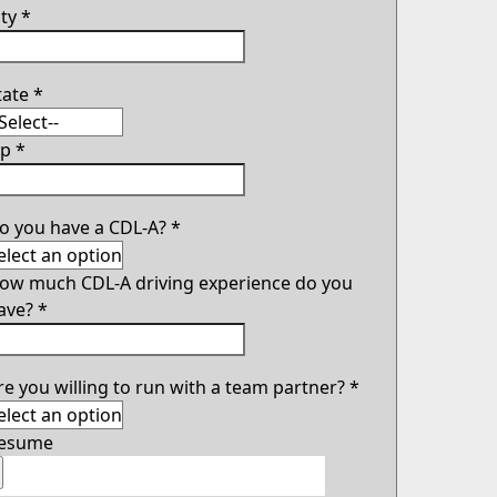
ity
*
tate
*
ip
*
o you have a CDL-A?
*
ow much CDL-A driving experience do you
ave?
*
re you willing to run with a team partner?
*
esume