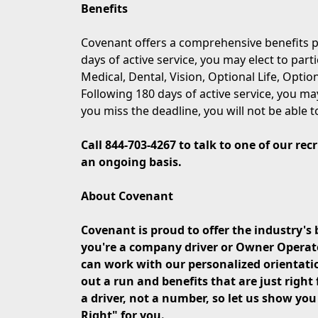
Benefits
Covenant offers a comprehensive benefits p
days of active service, you may elect to part
Medical, Dental, Vision, Optional Life, Opti
Following 180 days of active service, you may
you miss the deadline, you will not be able t
Call 844-703-4267 to talk to one of our re
an ongoing basis.
About Covenant
Covenant is proud to offer the industry's 
you're a company driver or Owner Operator 
can work with our personalized orientati
out a run and benefits that are just right 
a driver, not a number, so let us show yo
Right" for you.