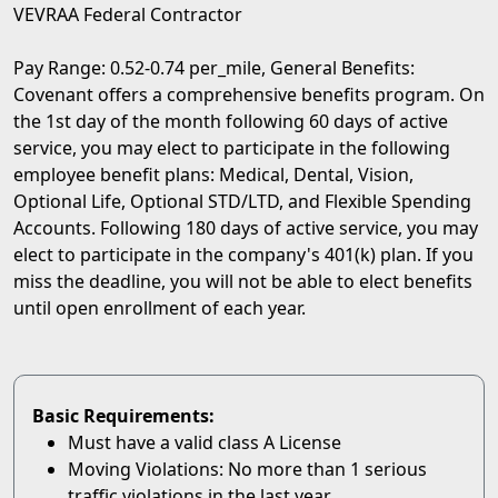
VEVRAA Federal Contractor
Pay Range: 0.52-0.74 per_mile, General Benefits:
Covenant offers a comprehensive benefits program. On
the 1st day of the month following 60 days of active
service, you may elect to participate in the following
employee benefit plans: Medical, Dental, Vision,
Optional Life, Optional STD/LTD, and Flexible Spending
Accounts. Following 180 days of active service, you may
elect to participate in the company's 401(k) plan. If you
miss the deadline, you will not be able to elect benefits
until open enrollment of each year.
Basic Requirements:
Must have a valid class A License
Moving Violations: No more than 1 serious
traffic violations in the last year.