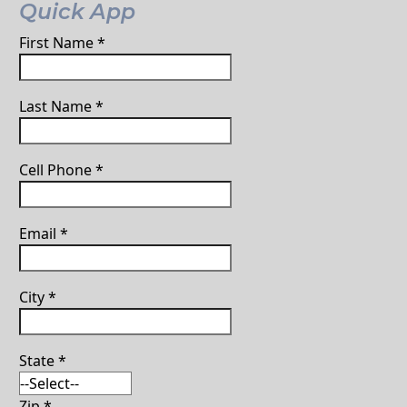
Quick App
First Name
*
Last Name
*
Cell Phone
*
Email
*
City
*
State
*
Zip
*