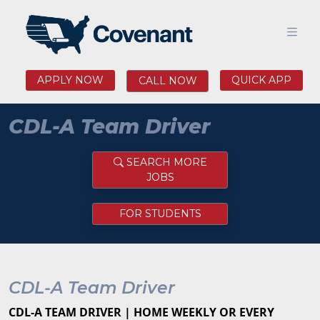
APPLY NOW
QUICK APP
CALL NOW
CDL-A Team Driver
SEARCH MORE
JOBS
FOR STUDENTS
CDL-A Team Driver
CDL-A TEAM DRIVER | HOME WEEKLY OR EVERY