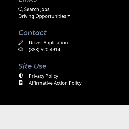
Search Jobs
Driving Opportunities
Contact
Driver Application
(888) 520-4914
Site Use
Privacy Policy
Affirmative Action Policy