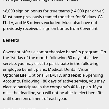
$8,000 sign on bonus for true teams ($4,000 per driver).
Must have previously teamed together for 90 days. CA,
FL, LA, and MS drivers excluded. Must also have not
previously received a sign on bonus from Covenant.
Benefits
Covenant offers a comprehensive benefits program. On
the 1st day of the month following 60 days of active
service, you may elect to participate in the following
employee benefit plans: Medical, Dental, Vision,
Optional Life, Optional STD/LTD, and Flexible Spending
Accounts. Following 180 days of active service, you may
elect to participate in the company’s 401(k) plan. If you
miss the deadline, you will not be able to elect benefits
until open enrollment of each year.