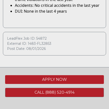
Accidents: No critical accidents in the last year
DUI: None in the last 4 years
LeadFlex Job ID: 54872
External ID: 1483-FL32853
Post Date: 08/01/2026
APPLY NOW
CALL (888) 520-4914