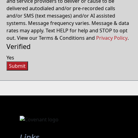
and service providers to deliver or cause to be
delivered autodialed and/or pre-recorded calls
and/or SMS (text messages) and/or AI assisted
systems. Message frequency varies. Message & data
rates may apply. Text HELP for help and STOP to opt
out. View our Terms & Conditions and
Privacy Policy
.
Verified
Yes
Submit
Links