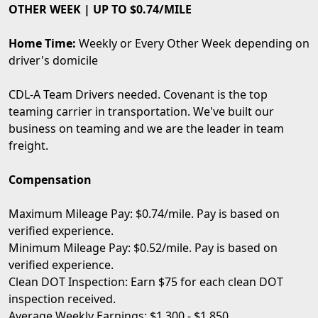
OTHER WEEK | UP TO $0.74/MILE
Home Time:
Weekly or Every Other Week depending on
driver's domicile
CDL-A Team Drivers needed. Covenant is the top
teaming carrier in transportation. We've built our
business on teaming and we are the leader in team
freight.
Compensation
Maximum Mileage Pay: $0.74/mile. Pay is based on
verified experience.
Minimum Mileage Pay: $0.52/mile. Pay is based on
verified experience.
Clean DOT Inspection: Earn $75 for each clean DOT
inspection received.
Average Weekly Earnings: $1,300 - $1,850