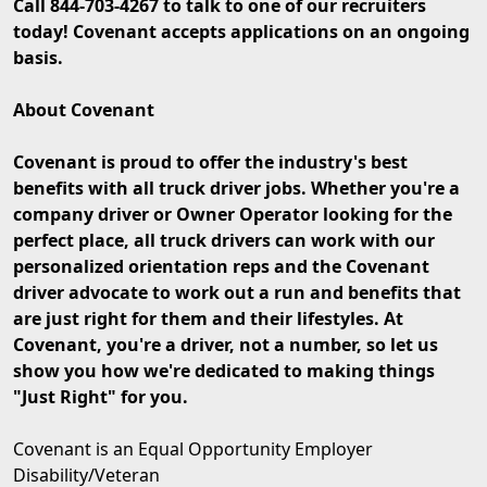
Call 844-703-4267 to talk to one of our recruiters
today! Covenant accepts applications on an ongoing
basis.
About Covenant
Covenant is proud to offer the industry's best
benefits with all truck driver jobs. Whether you're a
company driver or Owner Operator looking for the
perfect place, all truck drivers can work with our
personalized orientation reps and the Covenant
driver advocate to work out a run and benefits that
are just right for them and their lifestyles. At
Covenant, you're a driver, not a number, so let us
show you how we're dedicated to making things
"Just Right" for you.
Covenant is an Equal Opportunity Employer
Disability/Veteran