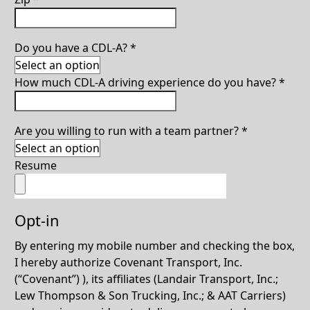
Do you have a CDL-A?
*
How much CDL-A driving experience do you have?
*
Are you willing to run with a team partner?
*
Resume
Opt-in
By entering my mobile number and checking the box,
I hereby authorize Covenant Transport, Inc.
(“Covenant”) ), its affiliates (Landair Transport, Inc.;
Lew Thompson & Son Trucking, Inc.; & AAT Carriers)