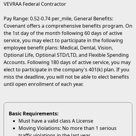
VEVRAA Federal Contractor
Pay Range: 0.52-0.74 per_mile, General Benefits:
Covenant offers a comprehensive benefits program. On
the 1st day of the month following 60 days of active
service, you may elect to participate in the following
employee benefit plans: Medical, Dental, Vision,
Optional Life, Optional STD/LTD, and Flexible Spending
Accounts. Following 180 days of active service, you may
elect to participate in the company's 401(k) plan. If you
miss the deadline, you will not be able to elect benefits
until open enrollment of each year.
Basic Requirements:
Must have a valid class A License
Moving Violations: No more than 1 serious
traffic violations in the last year.