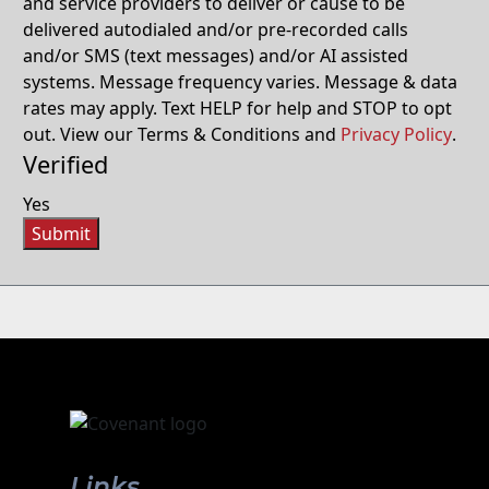
and service providers to deliver or cause to be
delivered autodialed and/or pre-recorded calls
and/or SMS (text messages) and/or AI assisted
systems. Message frequency varies. Message & data
rates may apply. Text HELP for help and STOP to opt
out. View our Terms & Conditions and
Privacy Policy
.
Verified
Yes
Submit
Links