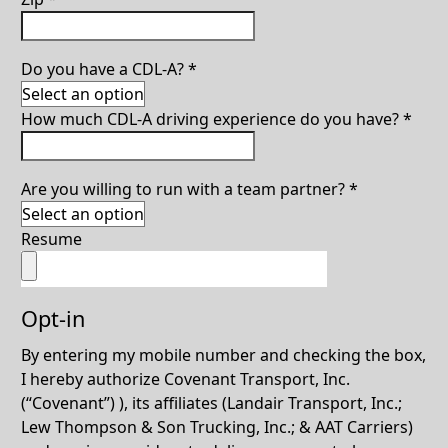
Do you have a CDL-A?
*
How much CDL-A driving experience do you have?
*
Are you willing to run with a team partner?
*
Resume
Opt-in
By entering my mobile number and checking the box,
I hereby authorize Covenant Transport, Inc.
(“Covenant”) ), its affiliates (Landair Transport, Inc.;
Lew Thompson & Son Trucking, Inc.; & AAT Carriers)