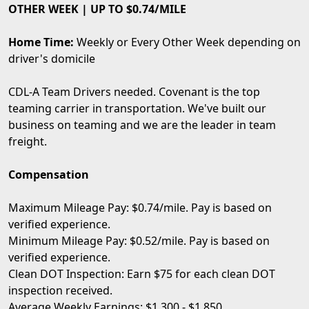
OTHER WEEK | UP TO $0.74/MILE
Home Time:
Weekly or Every Other Week depending on
driver's domicile
CDL-A Team Drivers needed. Covenant is the top
teaming carrier in transportation. We've built our
business on teaming and we are the leader in team
freight.
Compensation
Maximum Mileage Pay: $0.74/mile. Pay is based on
verified experience.
Minimum Mileage Pay: $0.52/mile. Pay is based on
verified experience.
Clean DOT Inspection: Earn $75 for each clean DOT
inspection received.
Average Weekly Earnings: $1,300 - $1,850