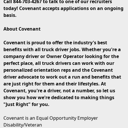
Call 844-703-4267 to talk to one of our recruiters
today! Covenant accepts applications on an ongoing
basis.
About Covenant
Covenant is proud to offer the industry's best
benefits with all truck driver jobs. Whether you're a
company driver or Owner Operator looking for the
perfect place, all truck drivers can work with our
personalized orientation reps and the Covenant
driver advocate to work out a run and benefits that
are just right for them and their lifestyles. At
Covenant, you're a driver, not a number, so let us
show you how we're dedicated to making things
"Just Right" for you.
Covenant is an Equal Opportunity Employer
Disability/Veteran