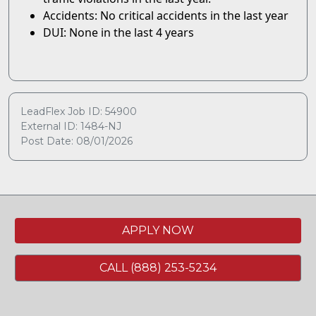
Accidents: No critical accidents in the last year
DUI: None in the last 4 years
LeadFlex Job ID: 54900
External ID: 1484-NJ
Post Date: 08/01/2026
APPLY NOW
CALL (888) 253-5234