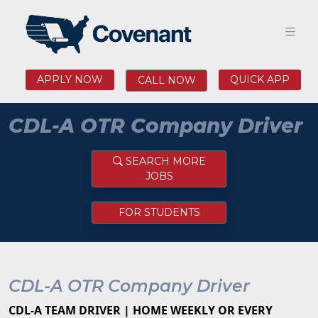
APPLY NOW
QUICK APP
CALL NOW
CDL-A OTR Company Driver
SEARCH MORE
JOBS
FOR STUDENTS
CDL-A OTR Company Driver
CDL-A TEAM DRIVER | HOME WEEKLY OR EVERY