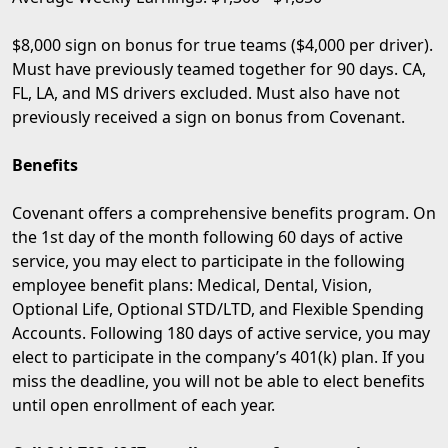
$8,000 sign on bonus for true teams ($4,000 per driver).
Must have previously teamed together for 90 days. CA,
FL, LA, and MS drivers excluded. Must also have not
previously received a sign on bonus from Covenant.
Benefits
Covenant offers a comprehensive benefits program. On
the 1st day of the month following 60 days of active
service, you may elect to participate in the following
employee benefit plans: Medical, Dental, Vision,
Optional Life, Optional STD/LTD, and Flexible Spending
Accounts. Following 180 days of active service, you may
elect to participate in the company’s 401(k) plan. If you
miss the deadline, you will not be able to elect benefits
until open enrollment of each year.