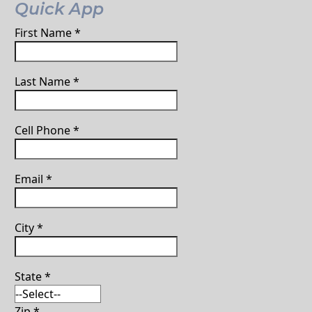
Quick App
First Name
*
Last Name
*
Cell Phone
*
Email
*
City
*
State
*
Zip
*