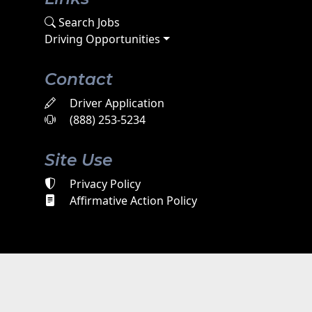
Search Jobs
Driving Opportunities
Contact
Driver Application
(888) 253-5234
Site Use
Privacy Policy
Affirmative Action Policy