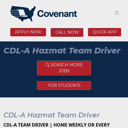
APPLY NOW
QUICK APP
CALL NOW
CDL-A Hazmat Team Driver
SEARCH MORE
JOBS
FOR STUDENTS
CDL-A Hazmat Team Driver
CDL-A TEAM DRIVER | HOME WEEKLY OR EVERY