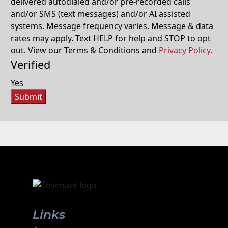
delivered autodialed and/or pre-recorded calls
and/or SMS (text messages) and/or AI assisted
systems. Message frequency varies. Message & data
rates may apply. Text HELP for help and STOP to opt
out. View our Terms & Conditions and
Privacy Policy
.
Verified
Yes
Submit
Links