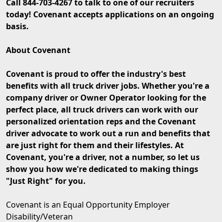
Call 844-703-4267 to talk to one of our recruiters
today! Covenant accepts applications on an ongoing
basis.
About Covenant
Covenant is proud to offer the industry's best
benefits with all truck driver jobs. Whether you're a
company driver or Owner Operator looking for the
perfect place, all truck drivers can work with our
personalized orientation reps and the Covenant
driver advocate to work out a run and benefits that
are just right for them and their lifestyles. At
Covenant, you're a driver, not a number, so let us
show you how we're dedicated to making things
"Just Right" for you.
Covenant is an Equal Opportunity Employer
Disability/Veteran