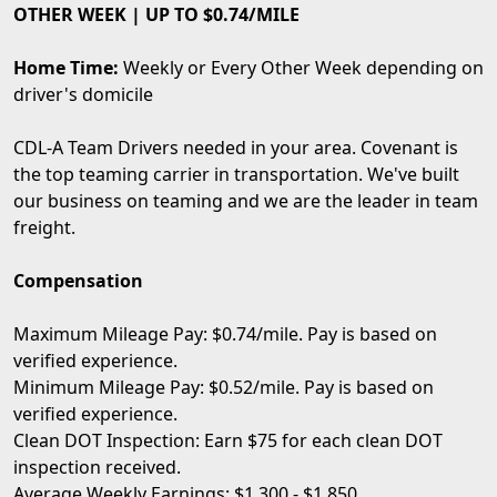
OTHER WEEK | UP TO $0.74/MILE
Home Time:
Weekly or Every Other Week depending on
driver's domicile
CDL-A Team Drivers needed in your area. Covenant is
the top teaming carrier in transportation. We've built
our business on teaming and we are the leader in team
freight.
Compensation
Maximum Mileage Pay: $0.74/mile. Pay is based on
verified experience.
Minimum Mileage Pay: $0.52/mile. Pay is based on
verified experience.
Clean DOT Inspection: Earn $75 for each clean DOT
inspection received.
Average Weekly Earnings: $1,300 - $1,850