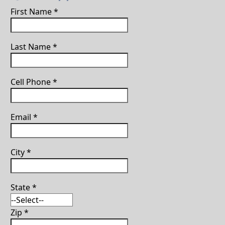
First Name
*
Last Name
*
Cell Phone
*
Email
*
City
*
State
*
Zip
*