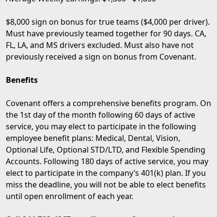
$8,000 sign on bonus for true teams ($4,000 per driver).
Must have previously teamed together for 90 days. CA,
FL, LA, and MS drivers excluded. Must also have not
previously received a sign on bonus from Covenant.
Benefits
Covenant offers a comprehensive benefits program. On
the 1st day of the month following 60 days of active
service, you may elect to participate in the following
employee benefit plans: Medical, Dental, Vision,
Optional Life, Optional STD/LTD, and Flexible Spending
Accounts. Following 180 days of active service, you may
elect to participate in the company’s 401(k) plan. If you
miss the deadline, you will not be able to elect benefits
until open enrollment of each year.