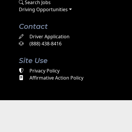
Search Jobs
Driving Opportunities
Contact
Driver Application
(888) 438-8416
Site Use
Privacy Policy
Affirmative Action Policy