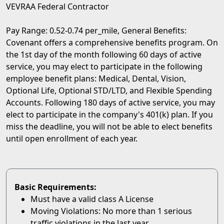
VEVRAA Federal Contractor
Pay Range: 0.52-0.74 per_mile, General Benefits:
Covenant offers a comprehensive benefits program. On
the 1st day of the month following 60 days of active
service, you may elect to participate in the following
employee benefit plans: Medical, Dental, Vision,
Optional Life, Optional STD/LTD, and Flexible Spending
Accounts. Following 180 days of active service, you may
elect to participate in the company's 401(k) plan. If you
miss the deadline, you will not be able to elect benefits
until open enrollment of each year.
Basic Requirements:
Must have a valid class A License
Moving Violations: No more than 1 serious
traffic violations in the last year.