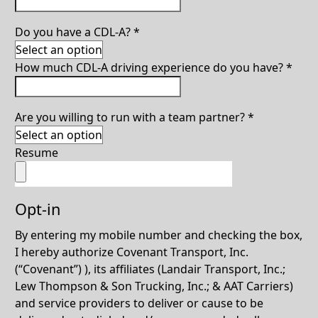
Do you have a CDL-A?
*
How much CDL-A driving experience do you have?
*
Are you willing to run with a team partner?
*
Resume
Opt-in
By entering my mobile number and checking the box,
I hereby authorize Covenant Transport, Inc.
(“Covenant”) ), its affiliates (Landair Transport, Inc.;
Lew Thompson & Son Trucking, Inc.; & AAT Carriers)
and service providers to deliver or cause to be