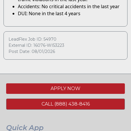
Accidents: No critical accidents in the last year
DUI: None in the last 4 years
LeadFlex Job ID: 54970
External ID: 16076-WI53223
Post Date: 08/01/2026
APPLY NOW
CALL (888) 438-8416
Quick App