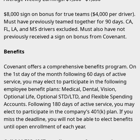
$8,000 sign on bonus for true teams ($4,000 per driver).
Must have previously teamed together for 90 days. CA,
FL, LA, and MS drivers excluded. Must also have not
previously received a sign on bonus from Covenant.
Benefits
Covenant offers a comprehensive benefits program. On
the 1st day of the month following 60 days of active
service, you may elect to participate in the following
employee benefit plans: Medical, Dental, Vision,
Optional Life, Optional STD/LTD, and Flexible Spending
Accounts. Following 180 days of active service, you may
elect to participate in the company’s 401(k) plan. If you
miss the deadline, you will not be able to elect benefits
until open enrollment of each year.