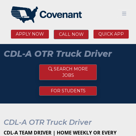
APPLY NOW
QUICK APP
CALL NOW
CDL-A OTR Truck Driver
SEARCH MORE
JOBS
FOR STUDENTS
CDL-A OTR Truck Driver
CDL-A TEAM DRIVER | HOME WEEKLY OR EVERY