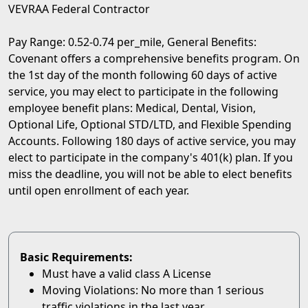
VEVRAA Federal Contractor
Pay Range: 0.52-0.74 per_mile, General Benefits:
Covenant offers a comprehensive benefits program. On
the 1st day of the month following 60 days of active
service, you may elect to participate in the following
employee benefit plans: Medical, Dental, Vision,
Optional Life, Optional STD/LTD, and Flexible Spending
Accounts. Following 180 days of active service, you may
elect to participate in the company's 401(k) plan. If you
miss the deadline, you will not be able to elect benefits
until open enrollment of each year.
Basic Requirements:
Must have a valid class A License
Moving Violations: No more than 1 serious
traffic violations in the last year.