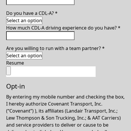
Do you have a CDL-A?
*
How much CDL-A driving experience do you have?
*
Are you willing to run with a team partner?
*
Resume
Opt-in
By entering my mobile number and checking the box,
I hereby authorize Covenant Transport, Inc.
(“Covenant”) ), its affiliates (Landair Transport, Inc.;
Lew Thompson & Son Trucking, Inc.; & AAT Carriers)
and service providers to deliver or cause to be