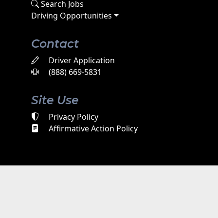
Search Jobs
Driving Opportunities
Contact
Driver Application
(888) 669-5831
Site Use
Privacy Policy
Affirmative Action Policy