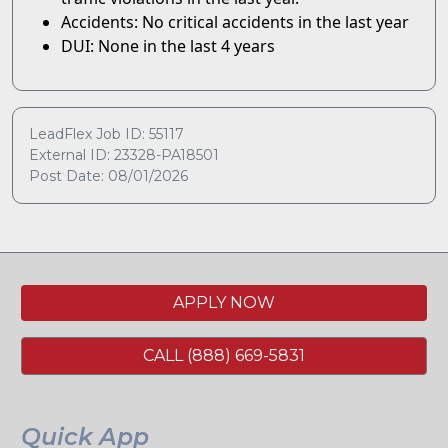
Accidents: No critical accidents in the last year
DUI: None in the last 4 years
LeadFlex Job ID: 55117
External ID: 23328-PA18501
Post Date: 08/01/2026
APPLY NOW
CALL (888) 669-5831
Quick App