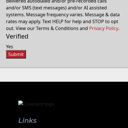
delivered autodialed and/or pre-recorded calls
and/or SMS (text messages) and/or AI assisted
systems. Message frequency varies. Message & data
rates may apply. Text HELP for help and STOP to opt
out. View our Terms & Conditions and
Privacy Policy
.
Verified
Yes
Submit
Links