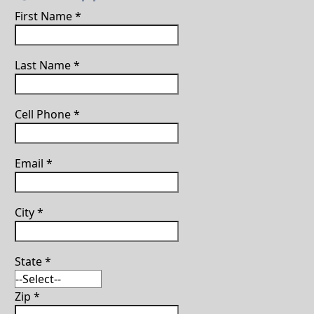
First Name
*
Last Name
*
Cell Phone
*
Email
*
City
*
State
*
Zip
*