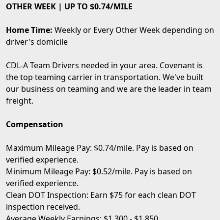
OTHER WEEK | UP TO $0.74/MILE
Home Time:
Weekly or Every Other Week depending on
driver's domicile
CDL-A Team Drivers needed in your area. Covenant is
the top teaming carrier in transportation. We've built
our business on teaming and we are the leader in team
freight.
Compensation
Maximum Mileage Pay: $0.74/mile. Pay is based on
verified experience.
Minimum Mileage Pay: $0.52/mile. Pay is based on
verified experience.
Clean DOT Inspection: Earn $75 for each clean DOT
inspection received.
Average Weekly Earnings: $1,300 - $1,850