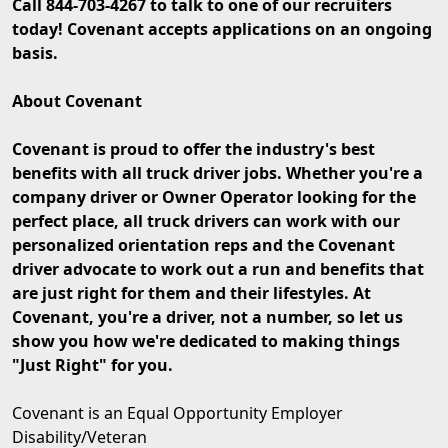
Call 844-703-4267 to talk to one of our recruiters
today! Covenant accepts applications on an ongoing
basis.
About Covenant
Covenant is proud to offer the industry's best
benefits with all truck driver jobs. Whether you're a
company driver or Owner Operator looking for the
perfect place, all truck drivers can work with our
personalized orientation reps and the Covenant
driver advocate to work out a run and benefits that
are just right for them and their lifestyles. At
Covenant, you're a driver, not a number, so let us
show you how we're dedicated to making things
"Just Right" for you.
Covenant is an Equal Opportunity Employer
Disability/Veteran