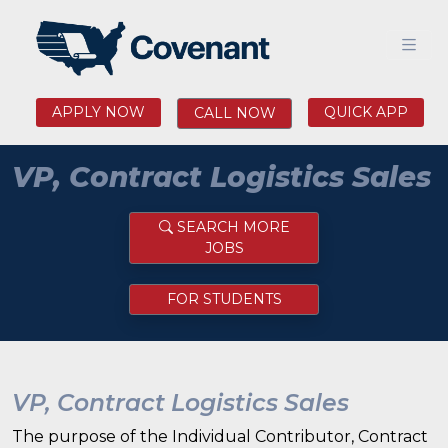
APPLY NOW
QUICK APP
CALL NOW
VP, Contract Logistics Sales
SEARCH MORE
JOBS
FOR STUDENTS
VP, Contract Logistics Sales
The purpose of the Individual Contributor, Contract