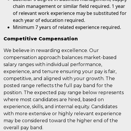
chain management or similar field required. 1 year
of relevant work experience may be substituted for
each year of education required.
Minimum 7 years of related experience required.
Competitive Compensation
We believe in rewarding excellence. Our
compensation approach balances market-based
salary ranges with individual performance,
experience, and tenure ensuring your pay is fair,
competitive, and aligned with your growth. The
posted range reflects the full pay band for the
position. The expected pay range below represents
where most candidates are hired, based on
experience, skills, and internal equity. Candidates
with more extensive or highly relevant experience
may be considered toward the higher end of the
overall pay band.