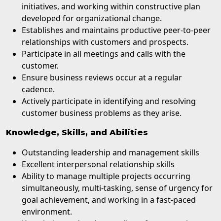
initiatives, and working within constructive plan
developed for organizational change.
Establishes and maintains productive peer-to-peer
relationships with customers and prospects.
Participate in all meetings and calls with the
customer.
Ensure business reviews occur at a regular
cadence.
Actively participate in identifying and resolving
customer business problems as they arise.
Knowledge, Skills, and Abilities
Outstanding leadership and management skills
Excellent interpersonal relationship skills
Ability to manage multiple projects occurring
simultaneously, multi-tasking, sense of urgency for
goal achievement, and working in a fast-paced
environment.