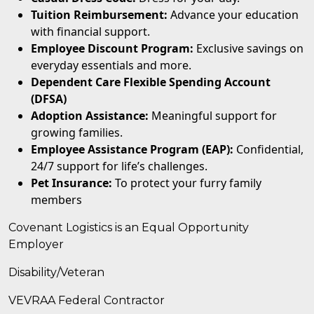
Tuition Reimbursement:
Advance your education
with financial support.
Employee Discount Program:
Exclusive savings on
everyday essentials and more.
Dependent Care Flexible Spending Account
(DFSA)
Adoption Assistance:
Meaningful support for
growing families.
Employee Assistance Program (EAP):
Confidential,
24/7 support for life’s challenges.
Pet Insurance:
To protect your furry family
members
Covenant Logistics is an Equal Opportunity
Employer
Disability/Veteran
VEVRAA Federal Contractor