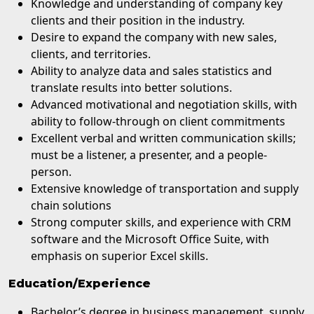
Knowledge and understanding of company key
clients and their position in the industry.
Desire to expand the company with new sales,
clients, and territories.
Ability to analyze data and sales statistics and
translate results into better solutions.
Advanced motivational and negotiation skills, with
ability to follow-through on client commitments
Excellent verbal and written communication skills;
must be a listener, a presenter, and a people-
person.
Extensive knowledge of transportation and supply
chain solutions
Strong computer skills, and experience with CRM
software and the Microsoft Office Suite, with
emphasis on superior Excel skills.
Education/Experience
Bachelor’s degree in business management, supply