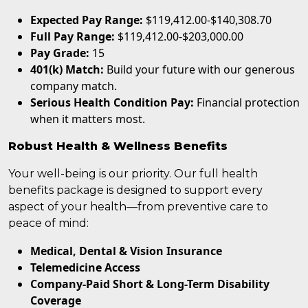
Expected Pay Range:
$119,412.00-$140,308.70
Full Pay Range:
$119,412.00-$203,000.00
Pay Grade:
15
401(k) Match:
Build your future with our generous
company match.
Serious Health Condition Pay:
Financial protection
when it matters most.
Robust Health & Wellness Benefits
Your well-being is our priority. Our full health
benefits package is designed to support every
aspect of your health—from preventive care to
peace of mind:
Medical, Dental & Vision Insurance
Telemedicine Access
Company-Paid Short & Long-Term Disability
Coverage