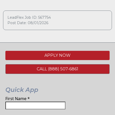
LeadFlex Job ID: 567754
Post Date: 08/01/2026
APPLY NOW
CALL (888) 507-6861
Quick App
First Name
*