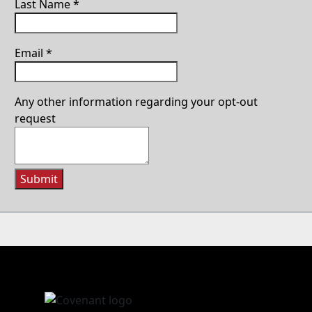
Last Name
*
Email
*
Any other information regarding your opt-out
request
Submit