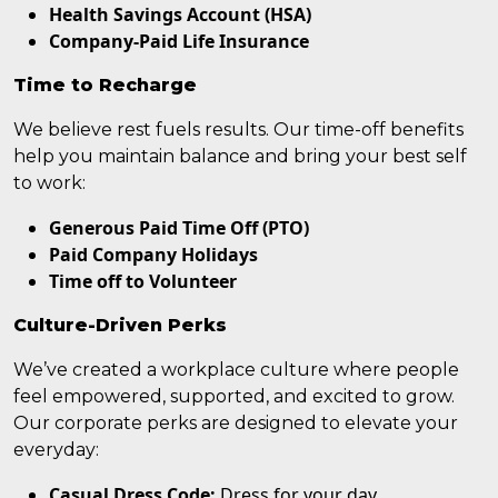
Health Savings Account (HSA)
Company-Paid Life Insurance
Time to Recharge
We believe rest fuels results. Our time-off benefits
help you maintain balance and bring your best self
to work:
Generous Paid Time Off (PTO)
Paid Company Holidays
Time off to Volunteer
Culture-Driven Perks
We’ve created a workplace culture where people
feel empowered, supported, and excited to grow.
Our corporate perks are designed to elevate your
everyday:
Casual Dress Code:
Dress for your day.