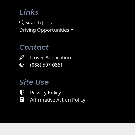
Links
Search Jobs
Driving Opportunities
Contact
Driver Application
(888) 507-6861
Site Use
Privacy Policy
Affirmative Action Policy