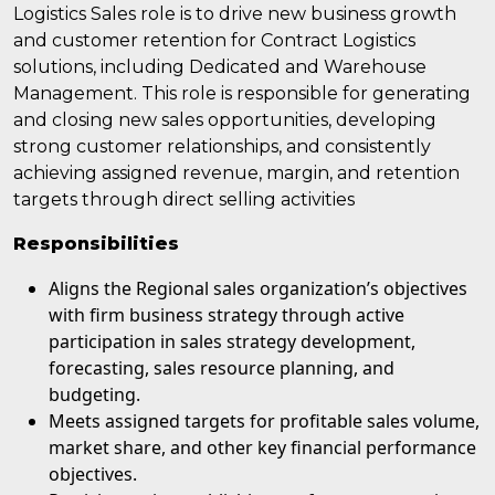
Logistics Sales role is to drive new business growth
and customer retention for Contract Logistics
solutions, including Dedicated and Warehouse
Management. This role is responsible for generating
and closing new sales opportunities, developing
strong customer relationships, and consistently
achieving assigned revenue, margin, and retention
targets through direct selling activities
Responsibilities
Aligns the Regional sales organization’s objectives
with firm business strategy through active
participation in sales strategy development,
forecasting, sales resource planning, and
budgeting.
Meets assigned targets for profitable sales volume,
market share, and other key financial performance
objectives.