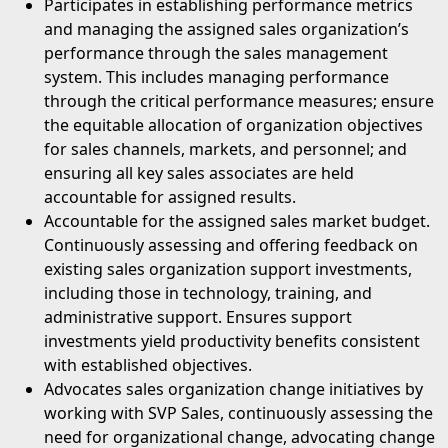
⁠Participates in establishing performance metrics
and managing the assigned sales organization’s
performance through the sales management
system. This includes managing performance
through the critical performance measures; ensure
the equitable allocation of organization objectives
for sales channels, markets, and personnel; and
ensuring all key sales associates are held
accountable for assigned results.
Accountable for the assigned sales market budget.
Continuously assessing and offering feedback on
existing sales organization support investments,
including those in technology, training, and
administrative support. Ensures support
investments yield productivity benefits consistent
with established objectives.
Advocates sales organization change initiatives by
working with SVP Sales, continuously assessing the
need for organizational change, advocating change