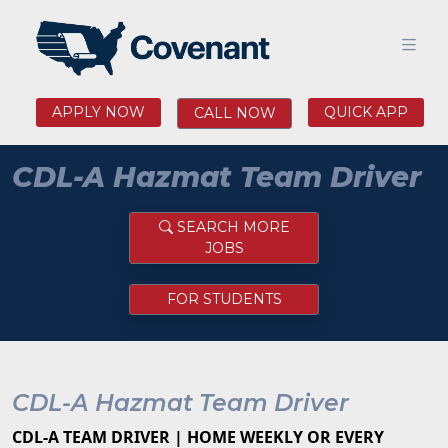
APPLY NOW
QUICK APP
CALL NOW
CDL-A Hazmat Team Driver
SEARCH MORE
JOBS
FOR STUDENTS
CDL-A Hazmat Team Driver
CDL-A TEAM DRIVER | HOME WEEKLY OR EVERY