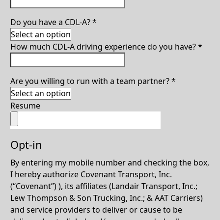
Do you have a CDL-A?
*
How much CDL-A driving experience do you have?
*
Are you willing to run with a team partner?
*
Resume
Opt-in
By entering my mobile number and checking the box,
I hereby authorize Covenant Transport, Inc.
(“Covenant”) ), its affiliates (Landair Transport, Inc.;
Lew Thompson & Son Trucking, Inc.; & AAT Carriers)
and service providers to deliver or cause to be