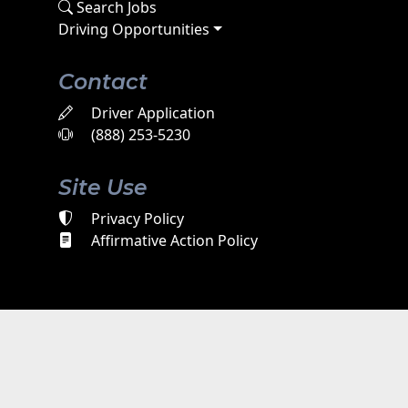
Search Jobs
Driving Opportunities
Contact
Driver Application
(888) 253-5230
Site Use
Privacy Policy
Affirmative Action Policy