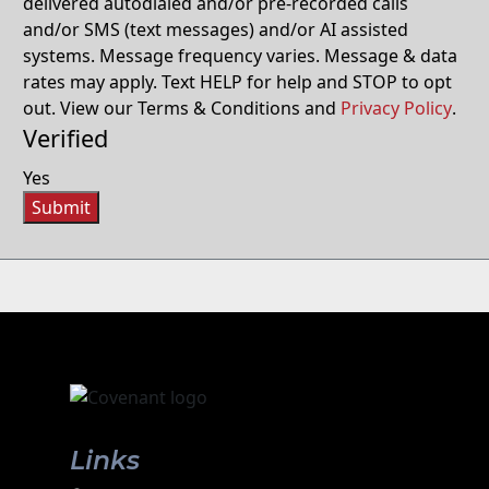
delivered autodialed and/or pre-recorded calls
and/or SMS (text messages) and/or AI assisted
systems. Message frequency varies. Message & data
rates may apply. Text HELP for help and STOP to opt
out. View our Terms & Conditions and
Privacy Policy
.
Verified
Yes
Submit
Links