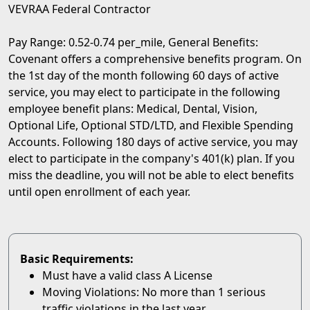
VEVRAA Federal Contractor
Pay Range: 0.52-0.74 per_mile, General Benefits:
Covenant offers a comprehensive benefits program. On
the 1st day of the month following 60 days of active
service, you may elect to participate in the following
employee benefit plans: Medical, Dental, Vision,
Optional Life, Optional STD/LTD, and Flexible Spending
Accounts. Following 180 days of active service, you may
elect to participate in the company's 401(k) plan. If you
miss the deadline, you will not be able to elect benefits
until open enrollment of each year.
Basic Requirements:
Must have a valid class A License
Moving Violations: No more than 1 serious
traffic violations in the last year.