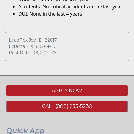
Accidents: No critical accidents in the last year
DUI: None in the last 4 years
LeadFlex Job ID: 82617
External ID: 16076-MD
Post Date: 08/01/2026
APPLY NOW
CALL (888) 253-5230
Quick App