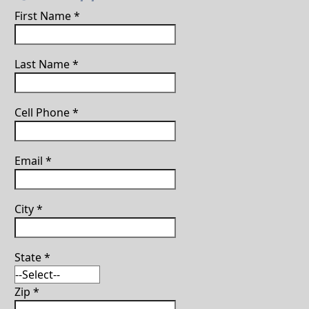
First Name
*
Last Name
*
Cell Phone
*
Email
*
City
*
State
*
Zip
*