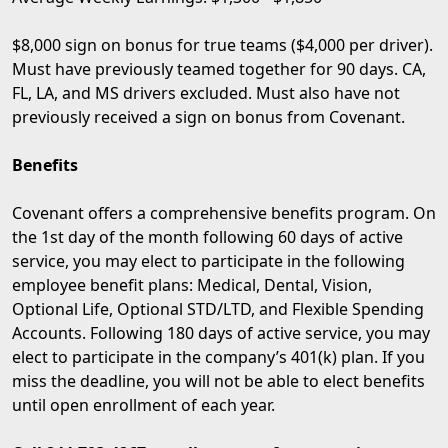
$8,000 sign on bonus for true teams ($4,000 per driver).
Must have previously teamed together for 90 days. CA,
FL, LA, and MS drivers excluded. Must also have not
previously received a sign on bonus from Covenant.
Benefits
Covenant offers a comprehensive benefits program. On
the 1st day of the month following 60 days of active
service, you may elect to participate in the following
employee benefit plans: Medical, Dental, Vision,
Optional Life, Optional STD/LTD, and Flexible Spending
Accounts. Following 180 days of active service, you may
elect to participate in the company’s 401(k) plan. If you
miss the deadline, you will not be able to elect benefits
until open enrollment of each year.