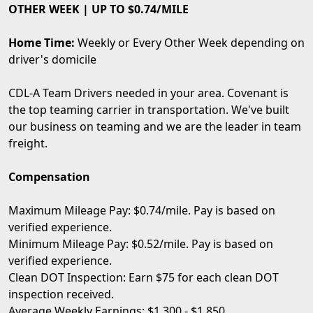
OTHER WEEK | UP TO $0.74/MILE
Home Time:
Weekly or Every Other Week depending on
driver's domicile
CDL-A Team Drivers needed in your area. Covenant is
the top teaming carrier in transportation. We've built
our business on teaming and we are the leader in team
freight.
Compensation
Maximum Mileage Pay: $0.74/mile. Pay is based on
verified experience.
Minimum Mileage Pay: $0.52/mile. Pay is based on
verified experience.
Clean DOT Inspection: Earn $75 for each clean DOT
inspection received.
Average Weekly Earnings: $1,300 - $1,850