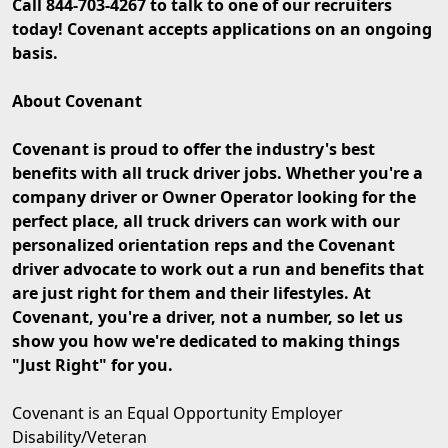
Call 844-703-4267 to talk to one of our recruiters
today! Covenant accepts applications on an ongoing
basis.
About Covenant
Covenant is proud to offer the industry's best
benefits with all truck driver jobs. Whether you're a
company driver or Owner Operator looking for the
perfect place, all truck drivers can work with our
personalized orientation reps and the Covenant
driver advocate to work out a run and benefits that
are just right for them and their lifestyles. At
Covenant, you're a driver, not a number, so let us
show you how we're dedicated to making things
"Just Right" for you.
Covenant is an Equal Opportunity Employer
Disability/Veteran