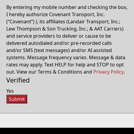
By entering my mobile number and checking the box,
I hereby authorize Covenant Transport, Inc.
(“Covenant”) ), its affiliates (Landair Transport, Inc.;
Lew Thompson & Son Trucking, Inc.; & AAT Carriers)
and service providers to deliver or cause to be
delivered autodialed and/or pre-recorded calls
and/or SMS (text messages) and/or AI assisted
systems. Message frequency varies. Message & data
rates may apply. Text HELP for help and STOP to opt
out. View our Terms & Conditions and
Privacy Policy
.
Verified
Yes
Submit