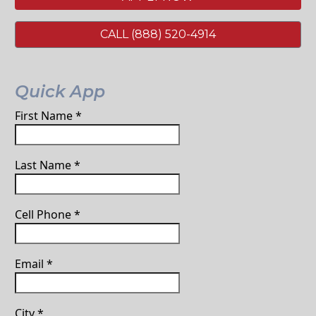
CALL (888) 520-4914
Quick App
First Name
*
Last Name
*
Cell Phone
*
Email
*
City
*