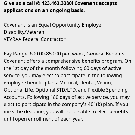
Give us a call @ 423.463.3080! Covenant accepts
applications on an ongoing basis.
Covenant is an Equal Opportunity Employer
Disability/Veteran
VEVRAA Federal Contractor
Pay Range: 600.00-850.00 per_week, General Benefits:
Covenant offers a comprehensive benefits program. On
the 1st day of the month following 60 days of active
service, you may elect to participate in the following
employee benefit plans: Medical, Dental, Vision,
Optional Life, Optional STD/LTD, and Flexible Spending
Accounts. Following 180 days of active service, you may
elect to participate in the company's 401(k) plan. If you
miss the deadline, you will not be able to elect benefits
until open enrollment of each year.