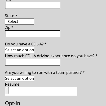
State
*
Zip
*
Do you have a CDL-A?
*
How much CDL-A driving experience do you have?
*
Are you willing to run with a team partner?
*
Resume
Opt-in