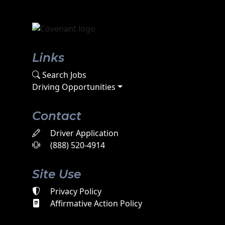
Links
Search Jobs
Driving Opportunities
Contact
Driver Application
(888) 520-4914
Site Use
Privacy Policy
Affirmative Action Policy