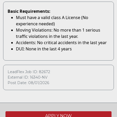
Basic Requirements:
Must have a valid class A License (No
experience needed)
Moving Violations: No more than 1 serious
traffic violations in the last year.
Accidents: No critical accidents in the last year
DUI: None in the last 4 years
LeadFlex Job ID: 82672
External ID: 16340-NV
Post Date: 08/01/2026
APPLY NOW