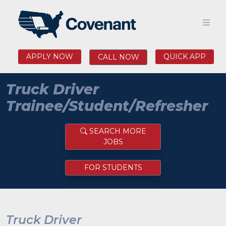
APPLY NOW
QUICK APP
CALL NOW
Truck Driver
Trainee/Student/Refresher
SEARCH MORE
JOBS
FOR STUDENTS
Truck Driver