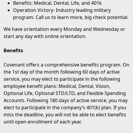
Benefits: Medical, Dental, Life, and 401k
Operation Victory
- Industry leading military
program. Call us to learn more, big check potential.
We have orientation every Monday and Wednesday or
start any day with online orientation.
Benefits
Covenant offers a comprehensive benefits program. On
the 1st day of the month following 60 days of active
service, you may elect to participate in the following
employee benefit plans: Medical, Dental, Vision,
Optional Life, Optional STD/LTD, and Flexible Spending
Accounts. Following 180 days of active service, you may
elect to participate in the company’s 401(k) plan. If you
miss the deadline, you will not be able to elect benefits
until open enrollment of each year.