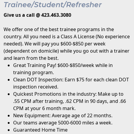
Trainee/Student/Refresher
Give us a call @ 423.463.3080
We offer one of the best trainee programs in the
country. All you need is a Class A License (No experience
needed). We will pay you $600-$850 per week
(dependent on domicile) while you go out with a trainer
and learn from the best.
Great Training Pay! $600-$850/week while in
training program.
Clean DOT Inspection: Earn $75 for each clean DOT
inspection received.
Quickest Promotions in the industry: Make up to
.55 CPM after training, .62 CPM in 90 days, and .66
CPM at your 6 month mark.
New Equipment: Average age of 22 months.
Our teams average 5000-6000 miles a week.
Guaranteed Home Time